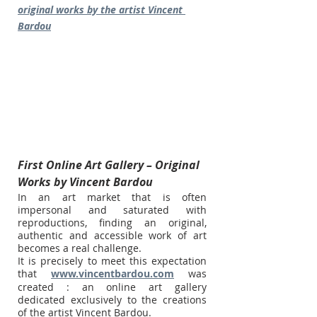
original works by the artist Vincent 
Bardou
First Online Art Gallery – Original 
Works by Vincent Bardou
In an art market that is often 
impersonal and saturated with 
reproductions, finding an original, 
authentic and accessible work of art 
becomes a real challenge.
It is precisely to meet this expectation 
that 
www.vincentbardou.com
 was 
created : an online art gallery 
dedicated exclusively to the creations 
of the artist Vincent Bardou.