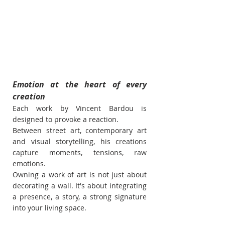
Emotion at the heart of every 
creation
Each work by Vincent Bardou is 
designed to provoke a reaction.
Between street art, contemporary art 
and visual storytelling, his creations 
capture moments, tensions, raw 
emotions.
Owning a work of art is not just about 
decorating a wall. It's about integrating 
a presence, a story, a strong signature 
into your living space.