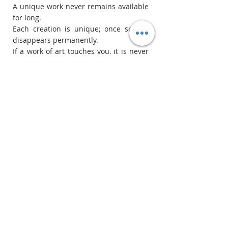
A unique work never remains available 
for long.
Each creation is unique; once sold, it 
disappears permanently.
If a work of art touches you, it is never 
by chance.
This is often the right time.
Recent Posts
See All