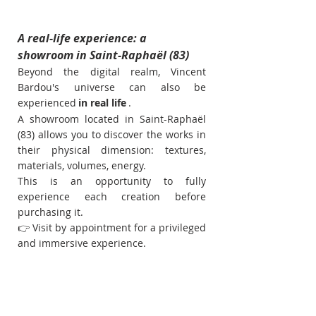
A real-life experience: a 
showroom in Saint-Raphaël (83)
Beyond the digital realm, Vincent 
Bardou's universe can also be 
experienced
in real life
.
A showroom located in Saint-Raphaël 
(83) allows you to discover the works in 
their physical dimension: textures, 
materials, volumes, energy.
This is an opportunity to fully 
experience each creation before 
purchasing it.
👉 Visit by appointment for a privileged 
and immersive experience.