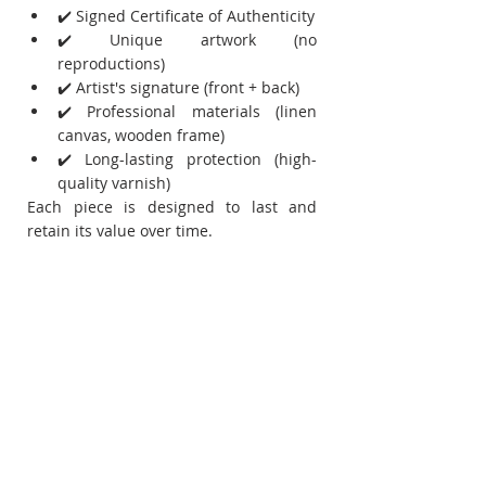
✔️ Signed Certificate of Authenticity
✔️ Unique artwork (no 
reproductions)
✔️ Artist's signature (front + back)
✔️ Professional materials (linen 
canvas, wooden frame)
✔️ Long-lasting protection (high-
quality varnish)
Each piece is designed to last and 
retain its value over time.