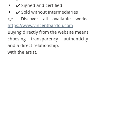
✔️ Signed and certified
✔️ Sold without intermediaries
👉 Discover all available works:
https://www.vincentbardou.com
Buying directly from the website means 
choosing transparency, authenticity, 
and a direct relationship.
with the artist.