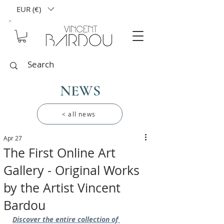
EUR (€)
NEWS
< all news
Apr 27
The First Online Art
Gallery - Original Works
by the Artist Vincent
Bardou
Discover the entire collection of 