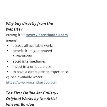
Why buy directly from the 
website?
Buying from
www.vincentbardou.com
means:
access all available works
benefit from guaranteed 
authenticity
avoid intermediaries
invest in a unique piece
to have a direct artistic experience
👉 See available works:
https://www.vincentbardou.com
The First Online Art Gallery - 
Original Works by the Artist 
Vincent Bardou