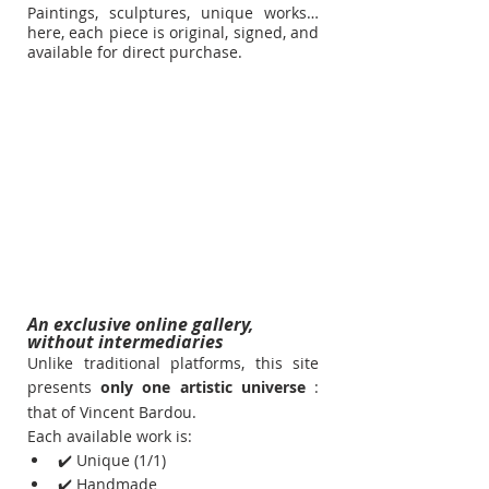
Paintings, sculptures, unique works… 
here, each piece is original, signed, and 
available for direct purchase.
An exclusive online gallery, 
without intermediaries
Unlike traditional platforms, this site 
presents
only one artistic universe
: 
that of Vincent Bardou.
Each available work is:
✔️ Unique (1/1)
✔️ Handmade