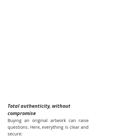
Total authenticity, without 
compromise
Buying an original artwork can raise 
questions. Here, everything is clear and 
secure: