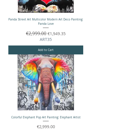
Panda Street Art Multicolor Modern Art Deco Painting:
Panda Love
Regular Price
€2,999.00
Sale Price
€1,949.35
ART35
Add to Cart
Colorful Elephant Pop Art Painting: Elephant Artist
Price
€2,999.00