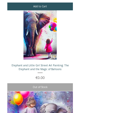
Add to Cart
Elephant and Little Girl Street Art Painting: The
Elephant and the Magic of Balloons
Price
€0.00
Out of Stock