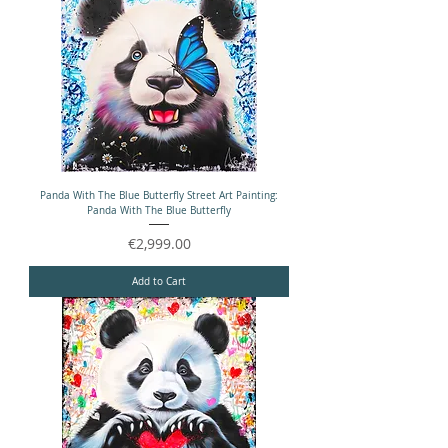
Panda With The Blue Butterfly Street Art Painting:
Panda With The Blue Butterfly
Price
€2,999.00
Add to Cart