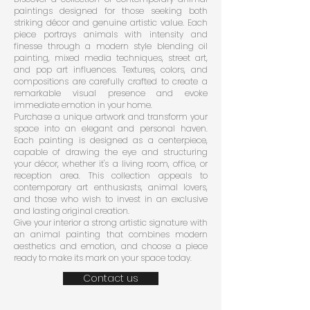
paintings designed for those seeking both
striking décor and genuine artistic value. Each
piece portrays animals with intensity and
finesse through a modern style blending oil
painting, mixed media techniques, street art,
and pop art influences. Textures, colors, and
compositions are carefully crafted to create a
remarkable visual presence and evoke
immediate emotion in your home.
Purchase a unique artwork and transform your
space into an elegant and personal haven.
Each painting is designed as a centerpiece,
capable of drawing the eye and structuring
your décor, whether it's a living room, office, or
reception area. This collection appeals to
contemporary art enthusiasts, animal lovers,
and those who wish to invest in an exclusive
and lasting original creation.
Give your interior a strong artistic signature with
an animal painting that combines modern
aesthetics and emotion, and choose a piece
ready to make its mark on your space today.
Contact us