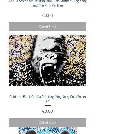
Gorilla Street Art Painting and Pink Panther: King Kong
and The Pink Panther
Price
€0.00
Out of Stock
Gold and Black Gorilla Painting: King Kong Gold Street
Art
Price
€0.00
Out of Stock