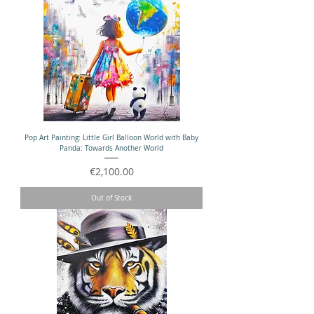
Pop Art Painting: Little Girl Balloon World with Baby
Panda: Towards Another World
Price
€2,100.00
Out of Stock