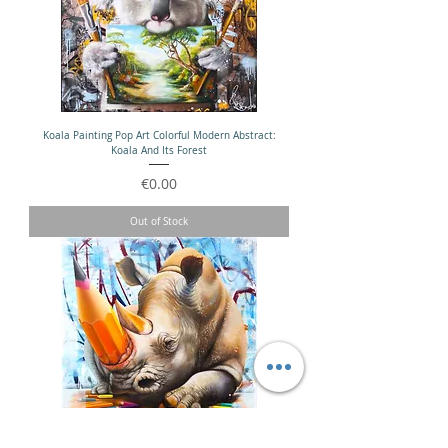
Koala Painting Pop Art Colorful Modern Abstract:
Koala And Its Forest
Price
€0.00
Out of Stock