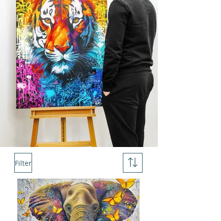
Filter