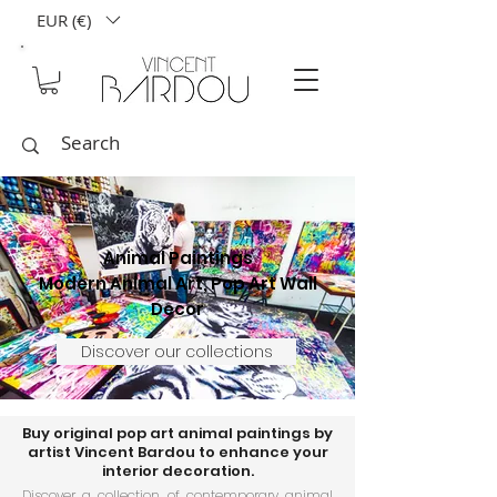
EUR (€)
Animal Paintings
Modern Animal Art, Pop Art Wall
Decor
Discover our collections
Buy original pop art animal paintings by
artist Vincent Bardou to enhance your
interior decoration.
Discover a collection of contemporary animal