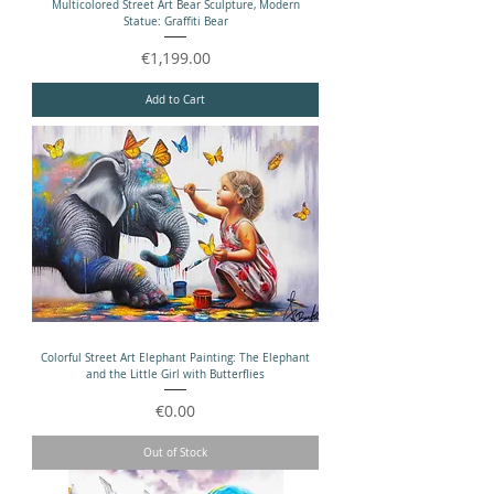
Multicolored Street Art Bear Sculpture, Modern
Statue: Graffiti Bear
Price
€1,199.00
Add to Cart
Colorful Street Art Elephant Painting: The Elephant
and the Little Girl with Butterflies
Price
€0.00
Out of Stock