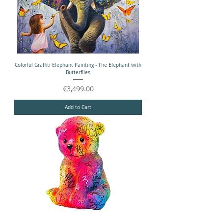
Colorful Graffiti Elephant Painting - The Elephant with
Butterflies
Price
€3,499.00
Add to Cart