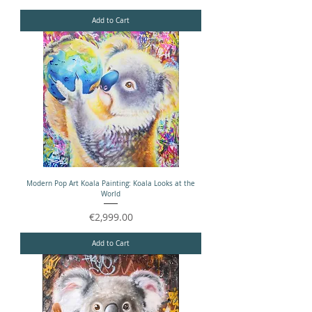
Add to Cart
Modern Pop Art Koala Painting: Koala Looks at the
World
Price
€2,999.00
Add to Cart