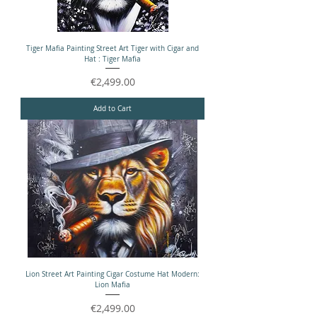
Tiger Mafia Painting Street Art Tiger with Cigar and
Hat : Tiger Mafia
Price
€2,499.00
Add to Cart
Lion Street Art Painting Cigar Costume Hat Modern:
Lion Mafia
Price
€2,499.00