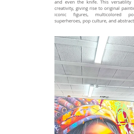
and even the knife. This versatility
creativity, giving rise to original pain
iconic figures, multicolored por
superheroes, pop culture, and abstract