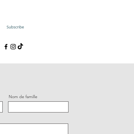
Subscribe
Nom de famille