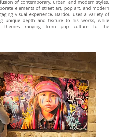
 fusion of contemporary, urban, and modern styles.
rporate elements of street art, pop art, and modern
ngaging visual experience. Bardou uses a variety of
ng unique depth and texture to his works, while
se themes ranging from pop culture to the