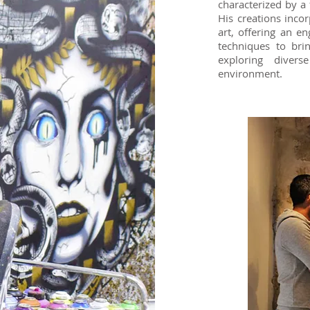
characterized by a
His creations inco
art, offering an e
techniques to bri
exploring diver
environment.