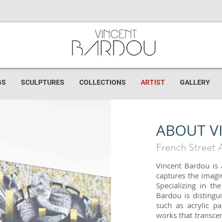
GS
SCULPTURES
COLLECTIONS
ARTIST
GALLERY
ABOUT V
French Street A
Vincent Bardou is
captures the imagin
Specializing in th
Bardou is distingu
such as acrylic pa
works that transcen