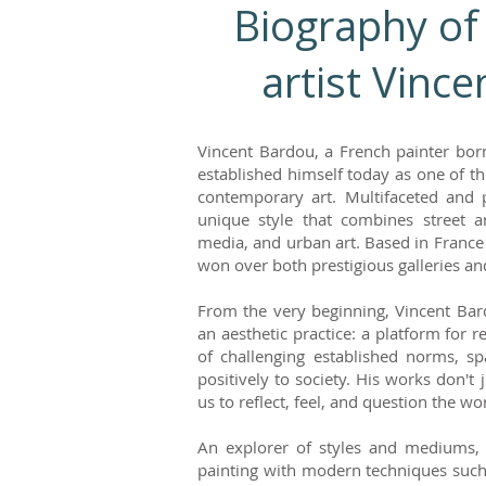
Biography of
artist Vinc
Vincent Bardou, a French painter born
established himself today as one of the
contemporary art. Multifaceted and 
unique style that combines street ar
media, and urban art. Based in France
won over both prestigious galleries and
From the very beginning, Vincent Ba
an aesthetic practice: a platform for 
of challenging established norms, sp
positively to society. His works don't 
us to reflect, feel, and question the w
An explorer of styles and mediums, 
painting with modern techniques such a