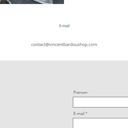
E-mail
contact@vincentbardoushop.com
Prénom
E-mail