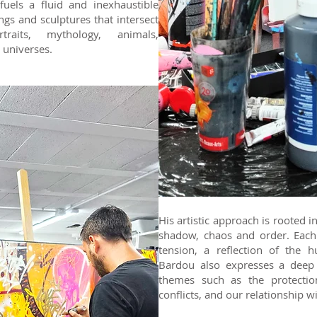
 fuels a fluid and inexhaustible
tings and sculptures that intersect
traits, mythology, animals,
 universes.
His artistic approach is rooted 
shadow, chaos and order. Each 
tension, a reflection of the 
Bardou also expresses a deep 
themes such as the protectio
conflicts, and our relationship w