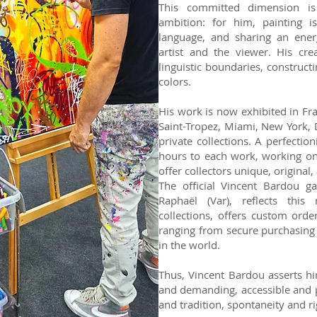
This committed dimension i
ambition: for him, painting i
language, and sharing an ener
artist and the viewer. His cre
linguistic boundaries, construct
colors.
His work is now exhibited in Fra
Saint-Tropez, Miami, New York, D
private collections. A perfectio
hours to each work, working on i
offer collectors unique, original,
The official Vincent Bardou gal
Raphaël (Var), reflects this 
collections, offers custom orde
ranging from secure purchasing 
in the world.
Thus, Vincent Bardou asserts hi
and demanding, accessible and p
and tradition, spontaneity and ri