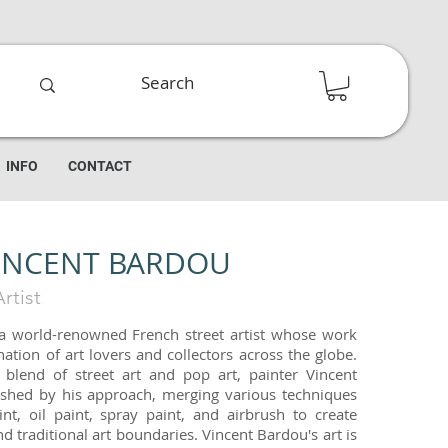
INFO
CONTACT
INCENT BARDOU
rtist
 a world-renowned French street artist whose work
ation of art lovers and collectors across the globe.
e blend of street art and pop art, painter Vincent
ished by his approach, merging various techniques
int, oil paint, spray paint, and airbrush to create
d traditional art boundaries. Vincent Bardou's art is