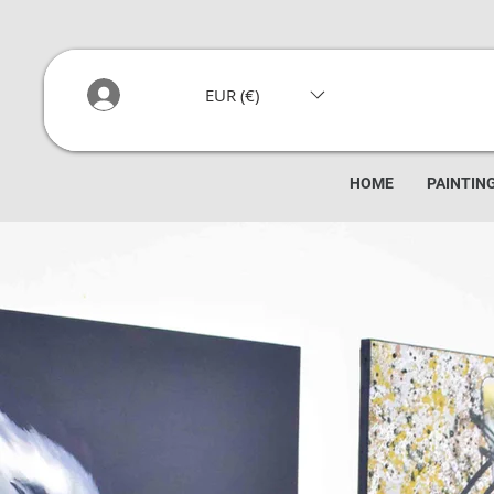
EUR (€)
HOME
PAINTIN