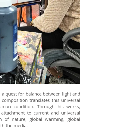
in a quest for balance between light and
composition translates this universal
human condition. Through his works,
attachment to current and universal
n of nature, global warming, global
ith the media.