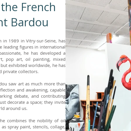
 the French
ent Bardou
 in 1989 in Vitry-sur-Seine, has
 leading figures in international
passionate, he has developed a
t, pop art, oil painting, mixed
 but exhibited worldwide, he has
 private collectors.
rdou saw art as much more than
reflection and awakening, capable
arking debate, and contributing
just decorate a space; they invite
orld around us.
he combines the nobility of oil
s spray paint, stencils, collage,