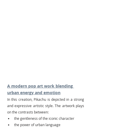
A modern pop art work blending 
urban energy and emotion
In this creation, Pikachu is depicted in a strong 
and expressive artistic style. The artwork plays 
on the contrasts between:
the gentleness of the iconic character
the power of urban language