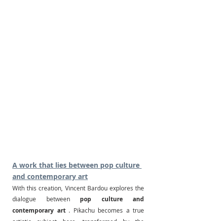
A work that lies between pop culture 
and contemporary art
With this creation, Vincent Bardou explores the 
dialogue between
pop culture and 
contemporary art
. Pikachu becomes a true 