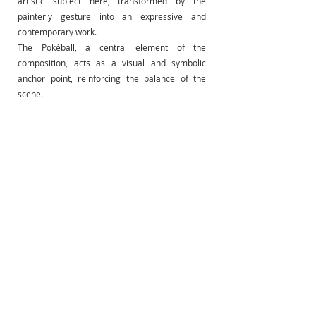
artistic subject here, transformed by the 
painterly gesture into an expressive and 
contemporary work.
The Pokéball, a central element of the 
composition, acts as a visual and symbolic 
anchor point, reinforcing the balance of the 
scene.