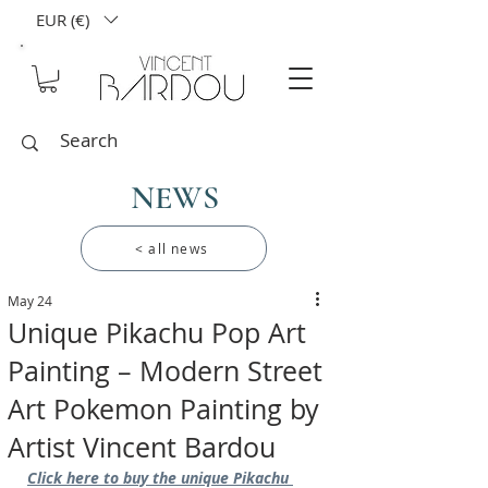
EUR (€)
NEWS
< all news
May 24
Unique Pikachu Pop Art
Painting – Modern Street
Art Pokemon Painting by
Artist Vincent Bardou
Click here to buy the unique Pikachu 