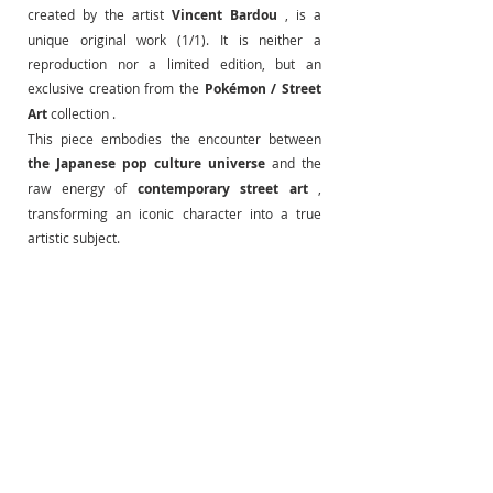
created by the artist
Vincent Bardou
, is a 
unique original work (1/1). It is neither a 
reproduction nor a limited edition, but an 
exclusive creation from the
Pokémon / Street 
Art
 collection .
This piece embodies the encounter between
the Japanese pop culture universe
and the 
raw energy of
contemporary street art
, 
transforming an iconic character into a true 
artistic subject.