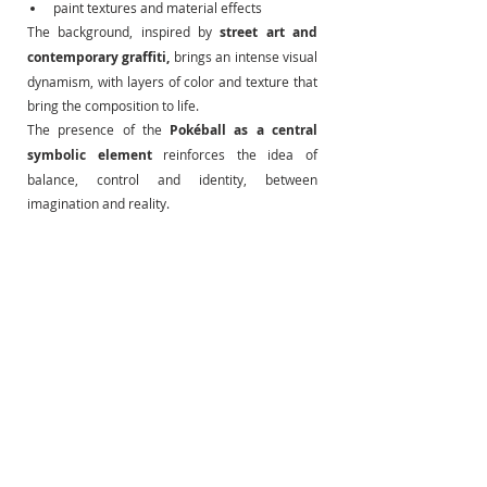
paint textures and material effects
The background, inspired by
street art and 
contemporary graffiti,
brings an intense visual 
dynamism, with layers of color and texture that 
bring the composition to life.
The presence of the
Pokéball as a central 
symbolic element
reinforces the idea of 
balance, control and identity, between 
imagination and reality.