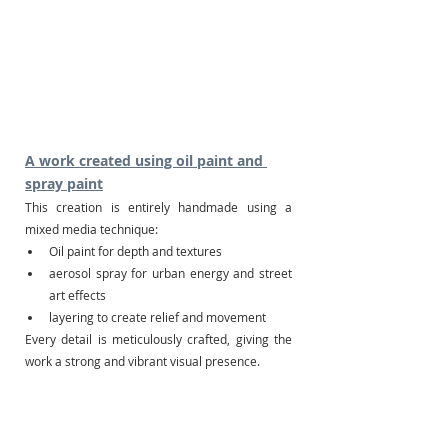
A work created using oil paint and 
spray paint
This creation is entirely handmade using a 
mixed media technique:
Oil paint for depth and textures
aerosol spray for urban energy and street 
art effects
layering to create relief and movement
Every detail is meticulously crafted, giving the 
work a strong and vibrant visual presence.