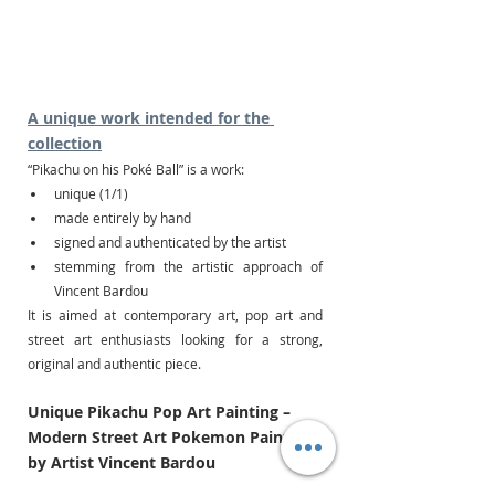
A unique work intended for the 
collection
“Pikachu on his Poké Ball” is a work:
unique (1/1)
made entirely by hand
signed and authenticated by the artist
stemming from the artistic approach of 
Vincent Bardou
It is aimed at contemporary art, pop art and 
street art enthusiasts looking for a strong, 
original and authentic piece.
Unique Pikachu Pop Art Painting – 
Modern Street Art Pokemon Painting 
by Artist Vincent Bardou