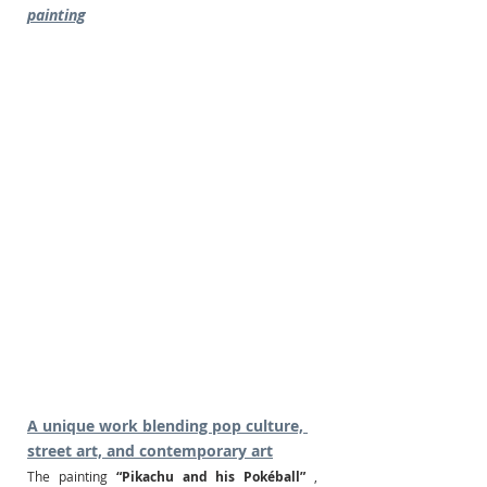
painting
A unique work blending pop culture, 
street art, and contemporary art
The painting
“Pikachu and his Pokéball”
, 