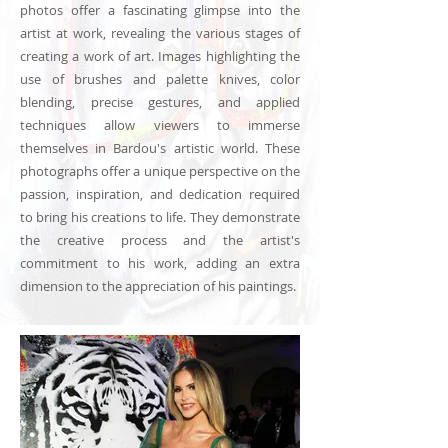
photos offer a fascinating glimpse into the
artist at work, revealing the various stages of
creating a work of art. Images highlighting the
use of brushes and palette knives, color
blending, precise gestures, and applied
techniques allow viewers to immerse
themselves in Bardou's artistic world. These
photographs offer a unique perspective on the
passion, inspiration, and dedication required
to bring his creations to life. They demonstrate
the creative process and the artist's
commitment to his work, adding an extra
dimension to the appreciation of his paintings.