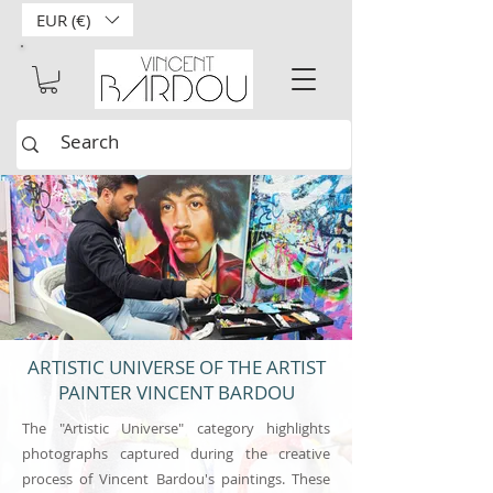
EUR (€)
ARTISTIC UNIVERSE OF THE ARTIST
PAINTER VINCENT BARDOU
The "Artistic Universe" category highlights
photographs captured during the creative
process of Vincent Bardou's paintings. These