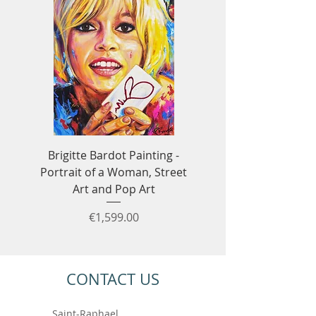
Brigitte Bardot Painting -
Ayrton Senna Formula
Portrait of a Woman, Street
Art - F1 & Racing 
Art and Pop Art
Price
€1,599.00
CONTACT US
Saint-Raphael