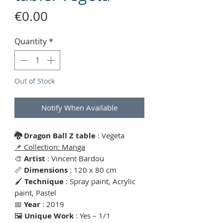
Price
€0.00
Quantity
*
Out of Stock
Notify When Available
🐉 Dragon Ball Z table
: Vegeta
📌 Collection: Manga
🎨
Artist
: Vincent Bardou
📏
Dimensions
: 120 x 80 cm
🖌
Technique
: Spray paint, Acrylic
paint, Pastel
📅
Year
: 2019
🖼
Unique Work
: Yes – 1/1