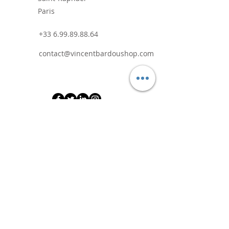
Paris
+33 6.99.89.88.64
contact@vincentbardoushop.com
Prénom
Nom de famille
E-mail