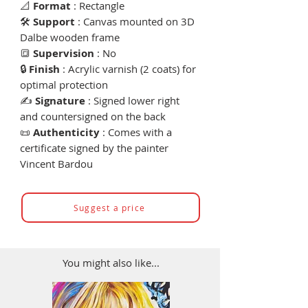
📐
Format
: Rectangle
🛠
Support
: Canvas mounted on 3D
Dalbe wooden frame
🔳
Supervision
: No
🔒
Finish
: Acrylic varnish (2 coats) for
optimal protection
✍️
Signature
: Signed lower right
and countersigned on the back
📜
Authenticity
: Comes with a
certificate signed by the painter
Vincent Bardou
Suggest a price
You might also like...