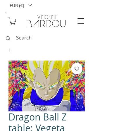
EUR (€)
Dragon Ball Z
table: Vegeta