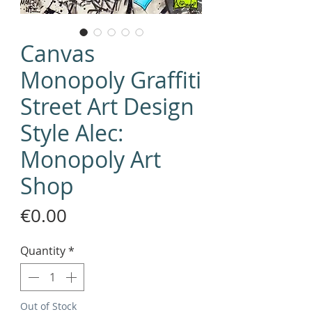
Canvas
Monopoly Graffiti
Street Art Design
Style Alec:
Monopoly Art
Shop
Price
€0.00
Quantity
*
Out of Stock