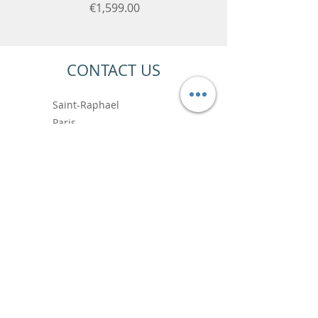
Price
€1,599.00
CONTACT US
Saint-Raphael
Paris
+33 6.99.89.88.64
contact@vincentbardoushop.com
Prénom