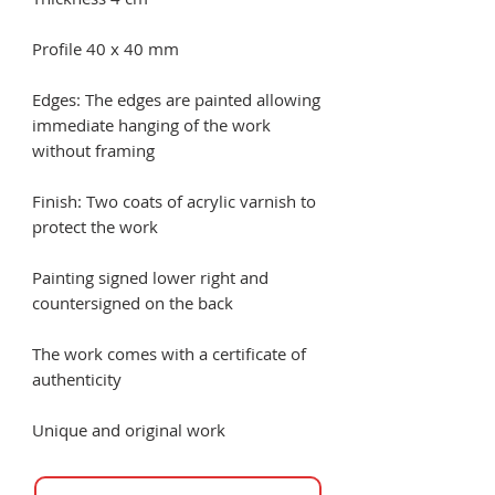
Profile 40 x 40 mm
Edges: The edges are painted allowing
immediate hanging of the work
without framing
Finish: Two coats of acrylic varnish to
protect the work
Painting signed lower right and
countersigned on the back
The work comes with a certificate of
authenticity
Unique and original work