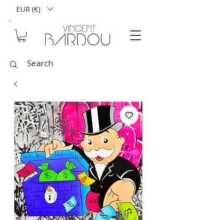
EUR (€)