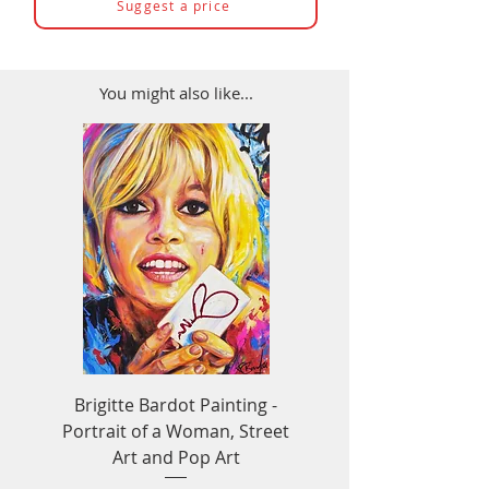
Suggest a price
You might also like...
Brigitte Bardot Painting -
Ayrton Senna Formula
Portrait of a Woman, Street
Art - F1 & Racing 
Art and Pop Art