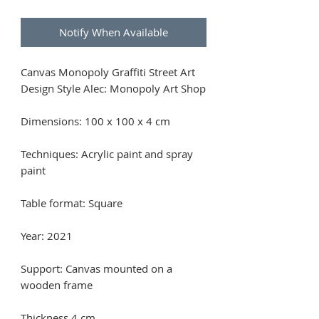
Notify When Available
Canvas Monopoly Graffiti Street Art
Design Style Alec: Monopoly Art Shop
Dimensions: 100 x 100 x 4 cm
Techniques: Acrylic paint and spray
paint
Table format: Square
Year: 2021
Support: Canvas mounted on a
wooden frame
Thickness 4 cm