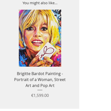
You might also like...
Brigitte Bardot Painting -
Ayrton Senna Formula
Portrait of a Woman, Street
Art - F1 & Racing 
Art and Pop Art
Price
€1,599.00