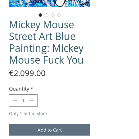
Mickey Mouse
Street Art Blue
Painting: Mickey
Mouse Fuck You
Price
€2,099.00
Quantity
*
Only 1 left in stock
Add to Cart