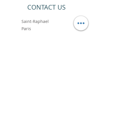
CONTACT US
Saint-Raphael
Paris
+33 6.99.89.88.64
contact@vincentbardoushop.com
Prénom
Nom de famille