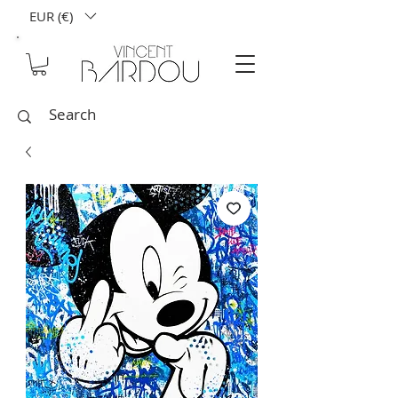
EUR (€)