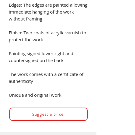
Edges: The edges are painted allowing
immediate hanging of the work
without framing
Finish: Two coats of acrylic varnish to
protect the work
Painting signed lower right and
countersigned on the back
The work comes with a certificate of
authenticity
Unique and original work
Suggest a price