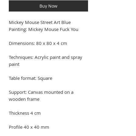
Buy Now
Mickey Mouse Street Art Blue
Painting: Mickey Mouse Fuck You
Dimensions: 80 x 80 x 4 cm
Techniques: Acrylic paint and spray
paint
Table format: Square
Support: Canvas mounted on a
wooden frame
Thickness 4 cm
Profile 40 x 40 mm