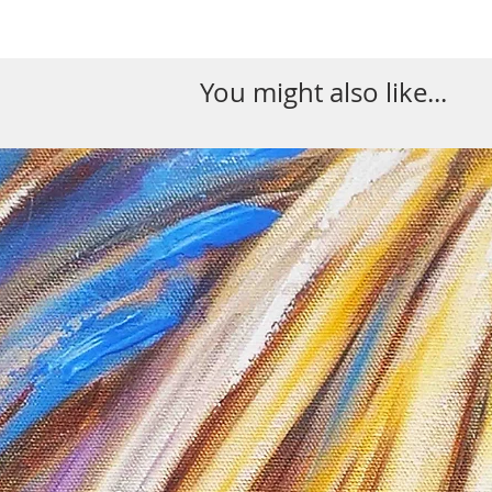
You might also like...