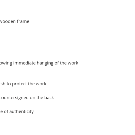
 wooden frame
llowing immediate hanging of the work
ish to protect the work
 countersigned on the back
e of authenticity