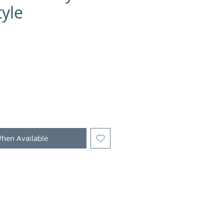
yle
When Available