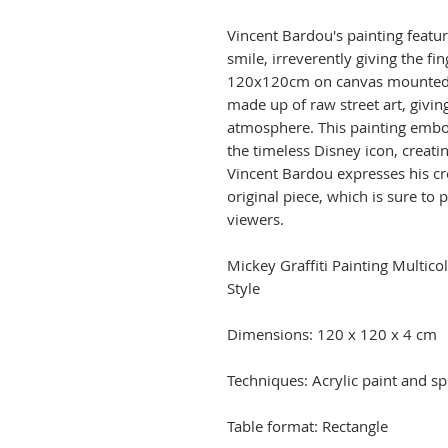
Vincent Bardou's painting feat
smile, irreverently giving the fi
120x120cm on canvas mounted 
made up of raw street art, givi
atmosphere. This painting embod
the timeless Disney icon, creatin
Vincent Bardou expresses his cr
original piece, which is sure to
viewers.
Mickey Graffiti Painting Multic
Style
Dimensions: 120 x 120 x 4 cm
Techniques: Acrylic paint and sp
Table format: Rectangle