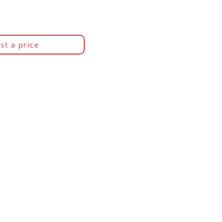
st a price