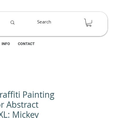
INFO
CONTACT
affiti Painting
r Abstract
XL: Mickey