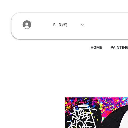
EUR (€)
HOME
PAINTIN