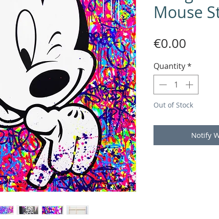
Mouse St
Price
€0.00
Quantity
*
Out of Stock
Notify 