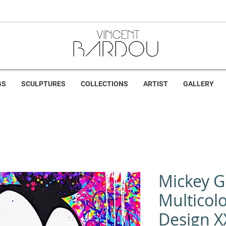
GS
SCULPTURES
COLLECTIONS
ARTIST
GALLERY
Mickey Gr
Multicolo
Design X