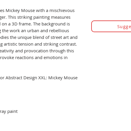
ures Mickey Mouse with a mischievous
nger. This striking painting measures
on a 3D frame. The background is
Sugge
ng the work an urban and rebellious
ies the unique blend of street art and
g artistic tension and striking contrast.
eativity and provocation through this
 provoke reactions and emotions in
olor Abstract Design XXL: Mickey Mouse
ray paint