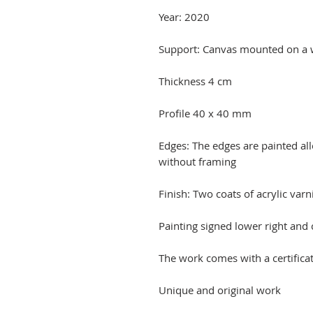
Year: 2020
Support: Canvas mounted on a
Thickness 4 cm
Profile 40 x 40 mm
Edges: The edges are painted a
without framing
Finish: Two coats of acrylic varn
Painting signed lower right and
The work comes with a certificat
Unique and original work