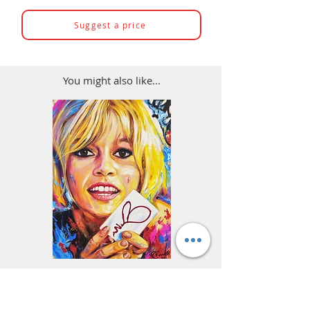
Suggest a price
You might also like...
Brigitte Bardot Painting -
Ayrton Senna Formula
Portrait of a Woman, Street
Art - F1 & Racing 