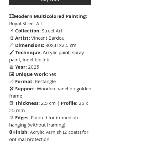
💥Modern Multicolored Painting:
Royal Street Art
📌
Collection:
Street Art
🎨
Artist:
Vincent Bardou
📏
Dimensions:
80x31x2.5 cm
🖌
Technique:
Acrylic paint, spray
paint, indelible ink
📅
Year:
2025
🖼
Unique Work:
Yes
📐
Format:
Rectangle
🛠
Support:
Wooden panel on golden
frame
🔳
Thickness:
2.5 cm |
Profile:
25 x
25 mm
🎨
Edges:
Painted for immediate
hanging (without framing)
🔒
Finish:
Acrylic varnish (2 coats) for
optimal protection