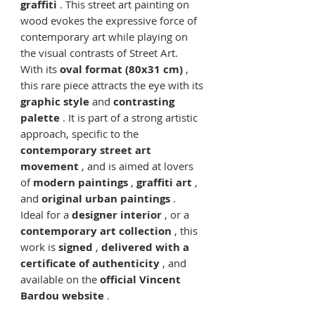
graffiti
. This street art painting on
wood evokes the expressive force of
contemporary art while playing on
the visual contrasts of Street Art.
With its
oval format (80x31 cm)
,
this rare piece attracts the eye with its
graphic style
and
contrasting
palette
. It is part of a strong artistic
approach, specific to the
contemporary street art
movement
, and is aimed at lovers
of
modern paintings
,
graffiti art
,
and
original urban paintings
.
Ideal for a
designer interior
, or a
contemporary art collection
, this
work is
signed
,
delivered with a
certificate of authenticity
, and
available on the
official Vincent
Bardou website
.