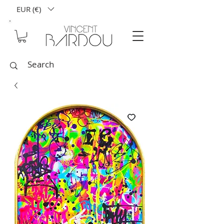
EUR (€)