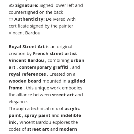
✍️
Signature:
Signed lower left and
countersigned on the back
📜
Authenticity:
Delivered with
certificate signed by the painter
Vincent Bardou
Royal Street Art
is an original
creation by
French street artist
Vincent Bardou
, combining
urban
art
,
contemporary graffiti
, and
royal references
. Created on a
wooden board
mounted in a
gilded
frame
, this unique work embodies
the alliance between
street art
and
elegance.
Through a technical mix of
acrylic
paint
,
spray paint
and
indelible
ink
, Vincent Bardou explores the
codes of
street art
and
modern