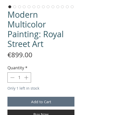
Modern
Multicolor
Painting: Royal
Street Art
Price
€899.00
Quantity
*
Only 1 left in stock
Add to Cart
Buy Now