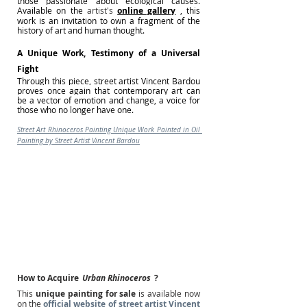
those passionate about ecological causes. 
Available on the
 artist's 
online gallery
, this 
work is an invitation to own a fragment of the 
history of art and human thought.
A Unique Work, Testimony of a Universal 
Fight
Through this piece, street artist Vincent Bardou 
proves once again that contemporary art can 
be a vector of emotion and change, a voice for 
those who no longer have one.
Street Art Rhinoceros Painting Unique Work Painted in Oil 
Painting by Street Artist Vincent Bardou
How to Acquire
Urban Rhinoceros
?
This
unique painting for sale
is available now 
on the
official website of street artist Vincent 