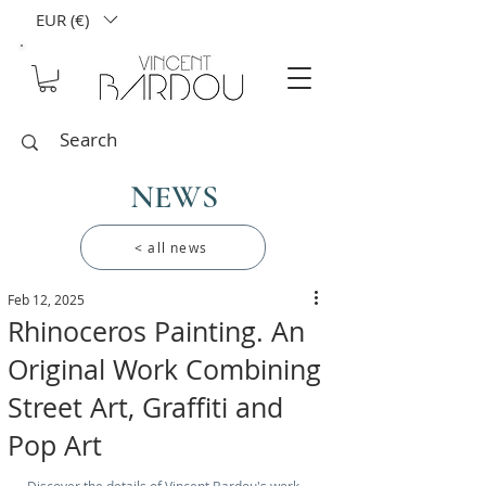
EUR (€)
NEWS
< all news
Feb 12, 2025
Rhinoceros Painting. An
Original Work Combining
Street Art, Graffiti and
Pop Art