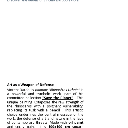
Discover the details of Vincent Bardou's work
Art as a Weapon of Defense
Vincent Bardou's 
painting
"Rhinocéros Urbain"
is 
a powerful and symbolic work, part of his 
committed collection
"Save the Planet"
. This 
unique painting juxtaposes the raw strength of 
the rhinoceros with a poignant vulnerability, 
replacing its tusk with a
pencil
. This artistic 
choice underlines the central message of the 
work: the defense of art and nature in the face 
of contemporary threats. Made with
oil paint
and spray paint
,
 this 
100x100 cm
square 