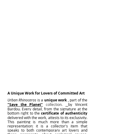
A Unique Work for Lovers of Committed Art
Urban Rhinoceros
is a
unique work
, part of the
"Save the Planet"
 collection. 
by Vincent 
Bardou. Every detail, from the signature at the 
bottom right to the
certificate of authenticity
delivered with the work, attests to its exclusivity. 
This painting is much more than a simple 
representation: it is a collector's item that 
speaks to both contemporary art lovers and 