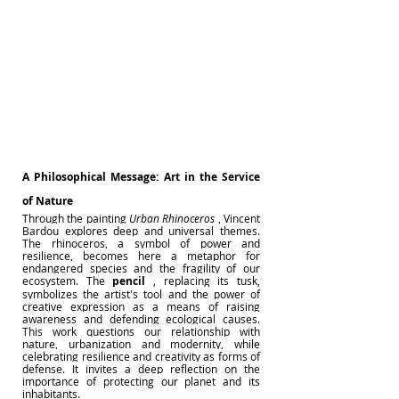
A Philosophical Message: Art in the Service 
of Nature
Through the painting
Urban Rhinoceros
, Vincent 
Bardou explores deep and universal themes. 
The rhinoceros, a symbol of power and 
resilience, becomes here a metaphor for 
endangered species and the fragility of our 
ecosystem. The
pencil
, replacing its tusk, 
symbolizes the artist's tool and the power of 
creative expression as a means of raising 
awareness and defending ecological causes. 
This work questions our relationship with 
nature, urbanization and modernity, while 
celebrating resilience and creativity as forms of 
defense. It invites a deep reflection on the 
importance of protecting our planet and its 
inhabitants.