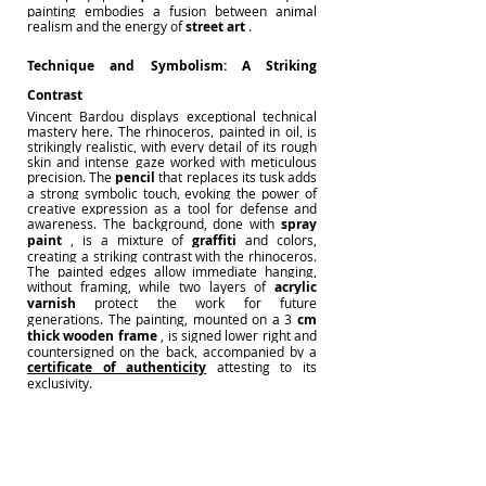
painting
embodies a fusion between animal 
realism and the energy of
street art
.
Technique and Symbolism: A Striking 
Contrast
Vincent Bardou
displays exceptional technical 
mastery here. The rhinoceros, painted in oil, is 
strikingly realistic, with every detail of its rough 
skin and intense gaze worked with meticulous 
precision. The
pencil
that replaces its tusk adds 
a strong symbolic touch, evoking the power of 
creative expression as a tool for defense and 
awareness. The background, done with
spray 
paint
, is a mixture of
graffiti
and colors, 
creating a striking contrast with the rhinoceros. 
The painted edges allow immediate hanging, 
without framing, while two layers of
acrylic 
varnish
protect the work for future 
generations. The painting, mounted on a
3
cm 
thick
wooden frame
, is signed lower right and 
countersigned on the back, accompanied by a
certificate of authenticity
attesting to its 
exclusivity.