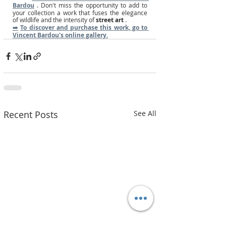
Bardou
. Don't miss the opportunity to add to 
your collection a work that fuses the elegance 
of wildlife and the intensity of
street art
.
➡️
To discover and purchase this work, go to 
Vincent Bardou's online gallery.
Recent Posts
See All