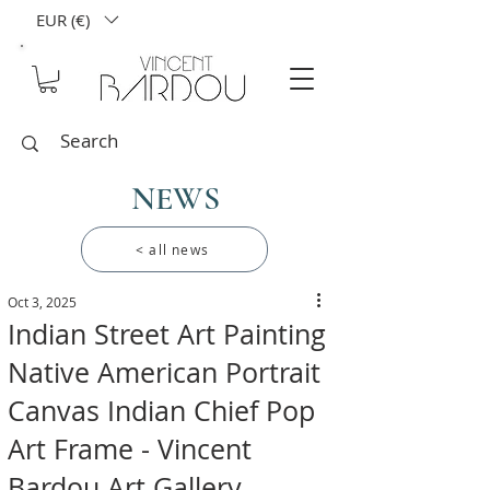
EUR (€)
NEWS
< all news
Oct 3, 2025
Indian Street Art Painting
Native American Portrait
Canvas Indian Chief Pop
Art Frame - Vincent
Bardou Art Gallery