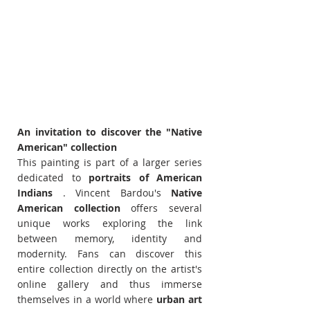
An invitation to discover the "Native 
American" collection
This painting is part of a larger series 
dedicated to 
portraits of American 
Indians
 . Vincent Bardou's 
Native 
American collection
 offers several 
unique works exploring the link 
between memory, identity and 
modernity. Fans can discover this 
entire collection directly on the artist's 
online gallery and thus immerse 
themselves in a world where 
urban art 