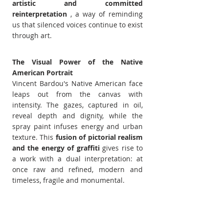
artistic and committed 
reinterpretation
 , a way of reminding 
us that silenced voices continue to exist 
through art.
The Visual Power of the Native 
American Portrait
Vincent Bardou's Native American face 
leaps out from the canvas with 
intensity. The gazes, captured in oil, 
reveal depth and dignity, while the 
spray paint infuses energy and urban 
texture. This 
fusion of pictorial realism 
and the energy of graffiti
 gives rise to 
a work with a dual interpretation: at 
once raw and refined, modern and 
timeless, fragile and monumental.