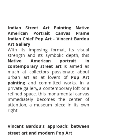
Indian Street Art Painting Native 
American Portrait Canvas Frame 
Indian Chief Pop Art - Vincent Bardou 
Art Gallery
With its imposing format, its visual 
strength and its symbolic depth, this 
Native American portrait in 
contemporary street art
 is aimed as 
much at collectors passionate about 
urban art as at lovers of 
Pop Art 
painting
 and committed works. In a 
private gallery, a contemporary loft or a 
refined space, this monumental canvas 
immediately becomes the center of 
attention, a museum piece in its own 
right.
Vincent Bardou's approach: between 
street art and modern Pop Art