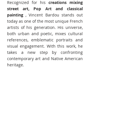
Recognized for his 
creations mixing 
street art, Pop Art and classical 
painting
 , Vincent Bardou stands out 
today as one of the most unique French 
artists of his generation. His universe, 
both urban and poetic, mixes cultural 
references, emblematic portraits and 
visual engagement. With this work, he 
takes a new step by confronting 
contemporary art and Native American 
heritage.