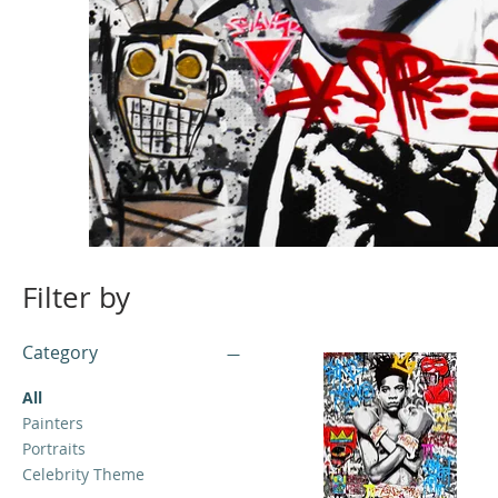
Filter by
Category
All
Painters
Portraits
Celebrity Theme