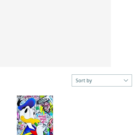
Sort by