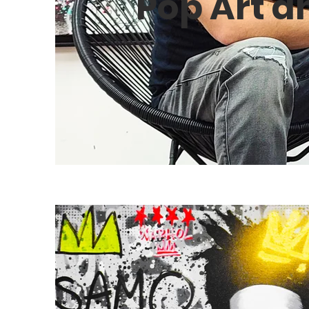
Pop Art a