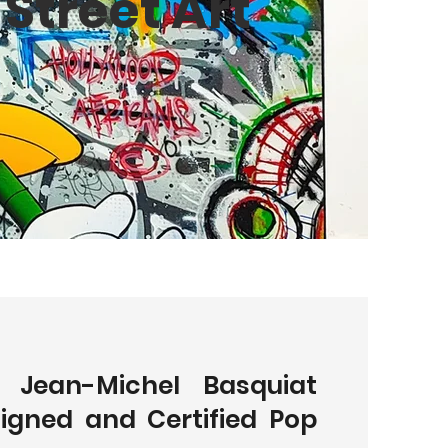
Street Art
l Jean-Michel Basquiat
Signed and Certified Pop