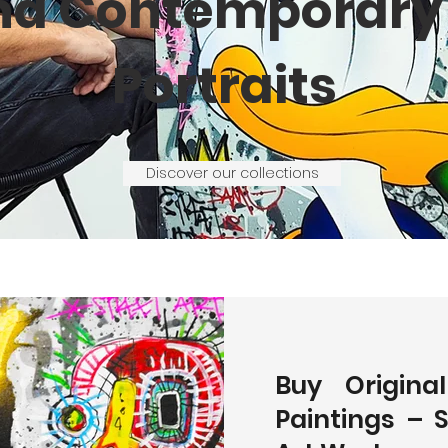
nd Contemporary 
Portraits
Discover our collections
Buy Origina
Paintings – 