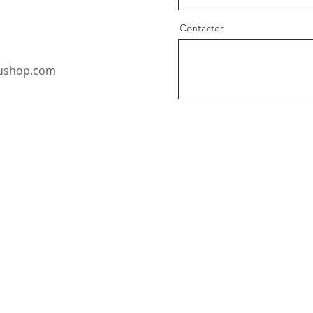
Contacter
oushop.com