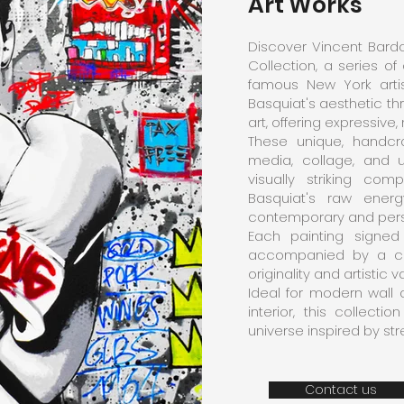
Art Works
Discover Vincent Bardo
Collection, a series of
famous New York artis
Basquiat's aesthetic th
art, offering expressive,
These unique, handcr
media, collage, and 
visually striking co
Basquiat's raw energy
contemporary and perso
Each painting signed
accompanied by a cert
originality and artistic v
Ideal for modern wall 
interior, this collect
universe inspired by st
Contact us