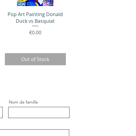
Quick View
Pop Art Painting Donald
Duck vs Basquiat
Price
€0.00
Out of Stock
Nom de famille