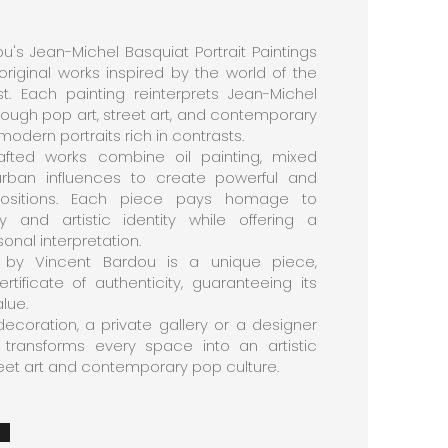
u's Jean-Michel Basquiat Portrait Paintings
 original works inspired by the world of the
t. Each painting reinterprets Jean-Michel
rough pop art, street art, and contemporary
 modern portraits rich in contrasts.
afted works combine oil painting, mixed
urban influences to create powerful and
mpositions. Each piece pays homage to
 and artistic identity while offering a
nal interpretation.
 by Vincent Bardou is a unique piece,
ificate of authenticity, guaranteeing its
alue.
decoration, a private gallery or a designer
ion transforms every space into an artistic
reet art and contemporary pop culture.