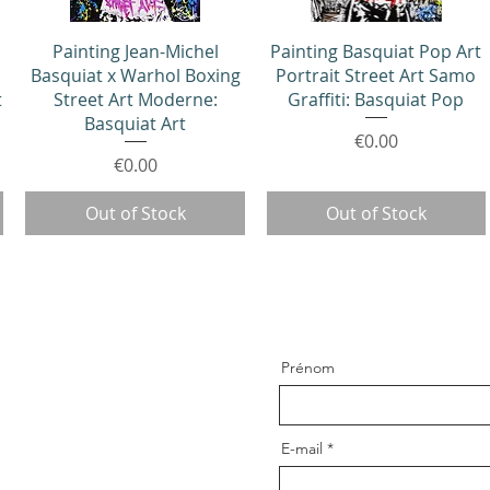
Quick View
Quick View
Painting Jean-Michel
Painting Basquiat Pop Art
Basquiat x Warhol Boxing
Portrait Street Art Samo
t
Street Art Moderne:
Graffiti: Basquiat Pop
Basquiat Art
Price
€0.00
Price
€0.00
Out of Stock
Out of Stock
Prénom
E-mail