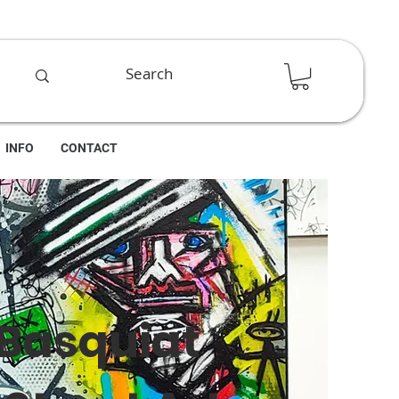
INFO
CONTACT
 Basquiat