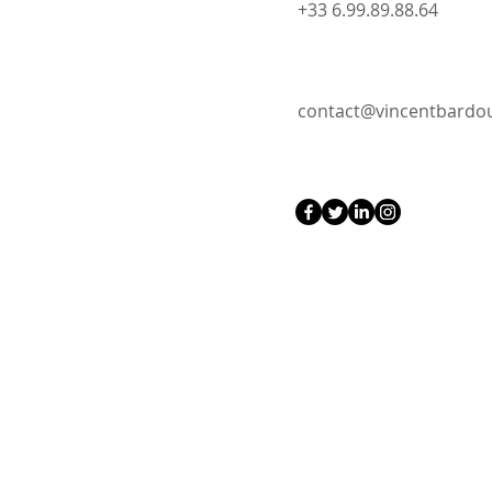
+33 6.99.89.88.64
contact@vincentbard