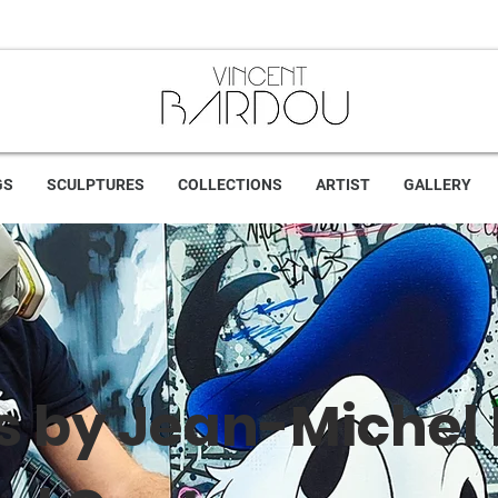
GS
SCULPTURES
COLLECTIONS
ARTIST
GALLERY
s by Jean-Michel