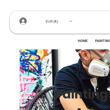
EUR (€)
HOME
PAINTIN
Painting