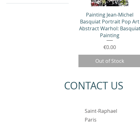
Quick View
Painting Jean-Michel
Basquiat Portrait Pop Art
Abstract Warhol: Basquia
Painting
Price
€0.00
Out of Stock
CONTACT US
Saint-Raphael
Paris