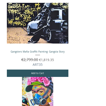
Gangsters Mafia Graffiti Painting: Gangsta Story
Regular Price
€2,799.00
Sale Price
€1,819.35
ART35
Add to Cart