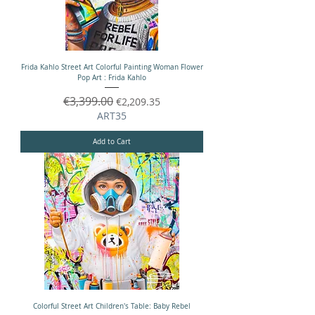
Frida Kahlo Street Art Colorful Painting Woman Flower
Pop Art : Frida Kahlo
Regular Price
€3,399.00
Sale Price
€2,209.35
ART35
Add to Cart
Colorful Street Art Children's Table: Baby Rebel