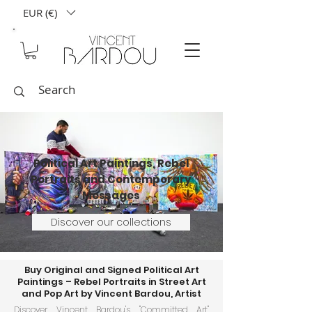
EUR (€)
Political Art Paintings, Rebel
Portraits and Contemporary
Messages
Discover our collections
Buy Original and Signed Political Art
Paintings – Rebel Portraits in Street Art
and Pop Art by Vincent Bardou, Artist
Discover Vincent Bardou's "Committed Art"