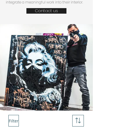
integrate a meaningful work into their interior.
Contact us
Filter