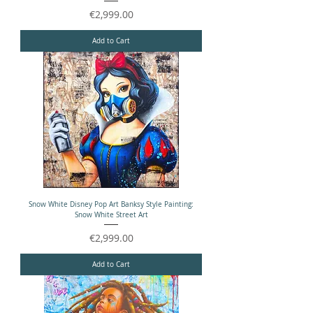
Price
€2,999.00
Add to Cart
Snow White Disney Pop Art Banksy Style Painting:
Snow White Street Art
Price
€2,999.00
Add to Cart