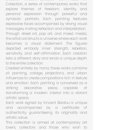
Collection, a series of contemporary works that
explore themes of freedom, identity, and
personal expression through powerful and
symbolic portraits. Each painting features
expressive faces accompanied by strong visual
messages, inviting reflection and interpretation.
Through street art, pop art, and mixed media,
the artist constructs a universe where each work
becomes a visual statement. The figures
depicted embody inner strength, rebellion,
sensitivity, and self-affirmation. Each creation
tells a different story and lends a unique depth
to the entire collection.
Created entirely by hand, these works combine
oil painting, collage, projections, and urban
influences to create compositions rich in texture
and emotion. Each painting is conceived as a
striking decorative piece, capable of
transforming a modern interior into a vibrant
artistic space.
Each work signed by Vincent Bardou is unique
and accompanied by a certificate of
authenticity, guaranteeing its originality and
artistic value.
This collection is aimed at contemporary art
lovers, collectors and those who wish to