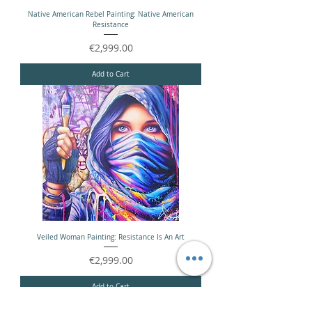
Native American Rebel Painting: Native American
Resistance
Price
€2,999.00
Add to Cart
Veiled Woman Painting: Resistance Is An Art
Price
€2,999.00
Add to Cart