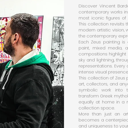
Discover Vincent Bardo
contemporary works in
most iconic figures of 
This collection revisits
modern artistic vision
the contemporary expre
Each Zeus painting is 
paint, mixed media, a
compositions highlight
sky and lightning, throu
representations. Every 
intense visual presence 
This collection of Zeus 
art, collectors, and a
symbolic work into t
transform Greek mythol
equally at home in a m
collection space.
More than just an art
becomes a centerpiece 
and uniqueness to your 