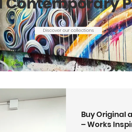
d Contemporary P
Discover our collections
Buy Original 
– Works Insp