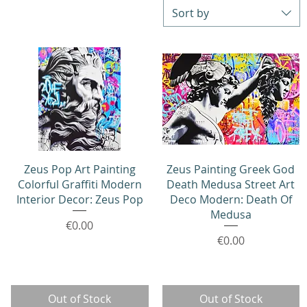
Sort by
Quick View
Quick View
Zeus Pop Art Painting
Zeus Painting Greek God
Colorful Graffiti Modern
Death Medusa Street Art
Interior Decor: Zeus Pop
Deco Modern: Death Of
Medusa
Price
€0.00
Price
€0.00
Out of Stock
Out of Stock