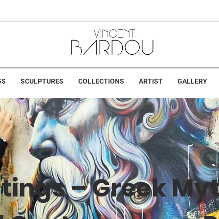
GS
SCULPTURES
COLLECTIONS
ARTIST
GALLERY
tings – Greek My