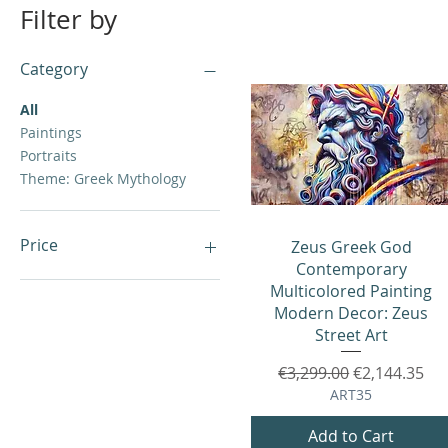
Filter by
Category
All
Paintings
Portraits
Theme: Greek Mythology
Price
Quick View
Zeus Greek God
Contemporary
Multicolored Painting
€0
€5,999
Modern Decor: Zeus
Street Art
Regular Price
Sale Price
€3,299.00
€2,144.35
ART35
Add to Cart