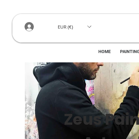
EUR (€)
HOME
PAINTIN
Zeus Pain