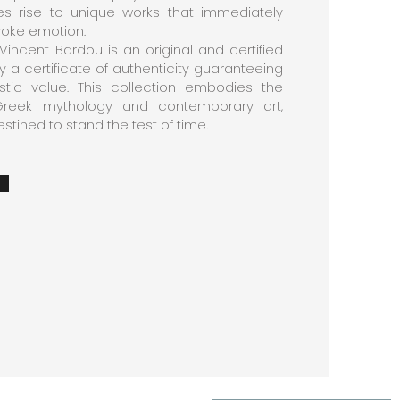
s rise to unique works that immediately
voke emotion.
Vincent Bardou is an original and certified
a certificate of authenticity guaranteeing
tistic value. This collection embodies the
reek mythology and contemporary art,
stined to stand the test of time.