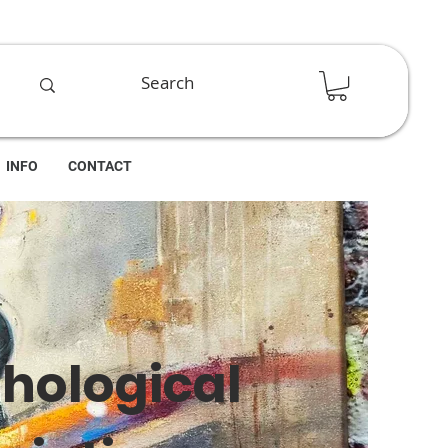
INFO
CONTACT
thological