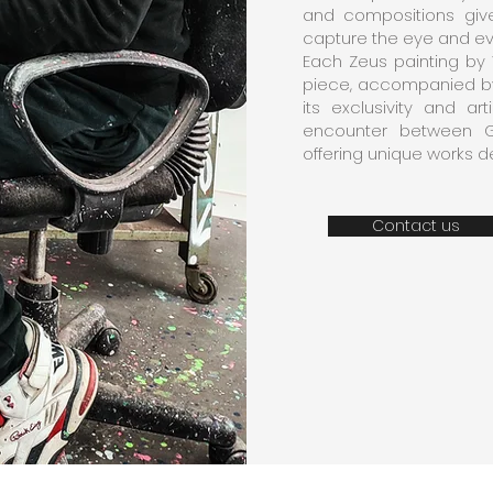
and compositions give
capture the eye and e
Each Zeus painting by 
piece, accompanied by 
its exclusivity and ar
encounter between G
offering unique works de
Contact us