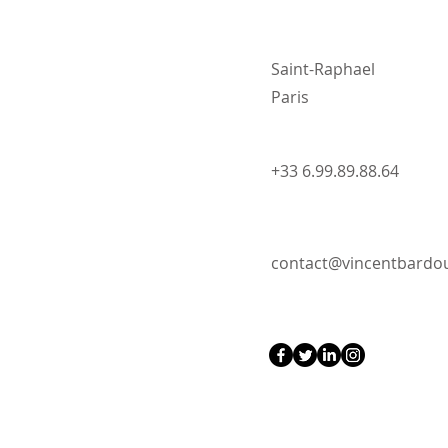
Saint-Raphael
Paris
+33 6.99.89.88.64
contact@vincentbard