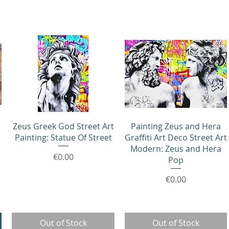
Quick View
Quick View
Zeus Greek God Street Art
Painting Zeus and Hera
Painting: Statue Of Street
Graffiti Art Deco Street Art
Modern: Zeus and Hera
Price
€0.00
Pop
Price
€0.00
Out of Stock
Out of Stock