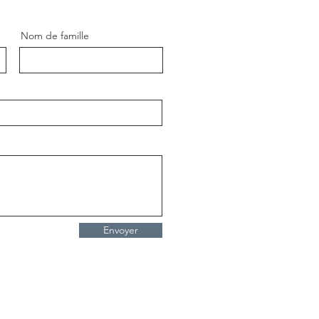
Nom de famille
Envoyer