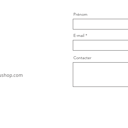
Prénom
E-mail
Contacter
oushop.com