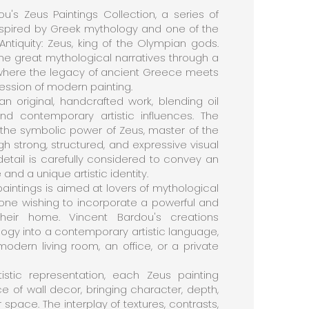
u's Zeus Paintings Collection, a series of
spired by Greek mythology and one of the
Antiquity: Zeus, king of the Olympian gods.
 the great mythological narratives through a
, where the legacy of ancient Greece meets
ssion of modern painting.
an original, handcrafted work, blending oil
nd contemporary artistic influences. The
 the symbolic power of Zeus, master of the
gh strong, structured, and expressive visual
detail is carefully considered to convey an
and a unique artistic identity.
paintings is aimed at lovers of mythological
nyone wishing to incorporate a powerful and
heir home. Vincent Bardou's creations
ogy into a contemporary artistic language,
odern living room, an office, or a private
istic representation, each Zeus painting
of wall decor, bringing character, depth,
space. The interplay of textures, contrasts,