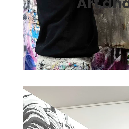
Art an