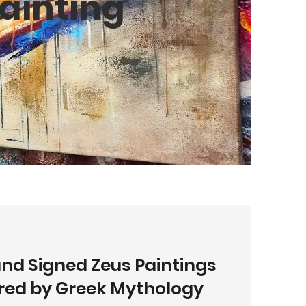
ainting
and Signed Zeus Paintings
ired by Greek Mythology