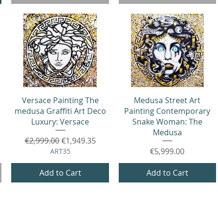
Quick View
Quick View
Versace Painting The
Medusa Street Art
medusa Graffiti Art Deco
Painting Contemporary
Luxury: Versace
Snake Woman: The
Medusa
Regular Price
Sale Price
€2,999.00
€1,949.35
Price
€5,999.00
ART35
Add to Cart
Add to Cart