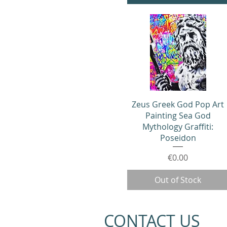
Quick View
Zeus Greek God Pop Art
Painting Sea God
Mythology Graffiti:
Poseidon
Price
€0.00
Out of Stock
CONTACT US