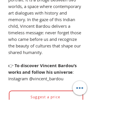
worlds, a space where contemporary
art dialogues with history and
memory. In the gaze of this Indian
child, Vincent Bardou delivers a
timeless message: never forget those
who came before us and recognize
the beauty of cultures that shape our
shared humanity.
👉
To discover Vincent Bardou’s
works and follow his universe
:
Instagram @vincent_bardou
Suggest a price
You might also like...