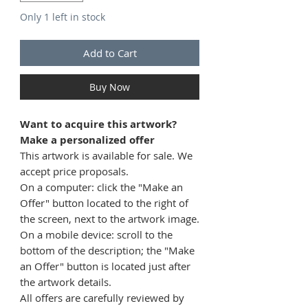
Only 1 left in stock
Add to Cart
Buy Now
Want to acquire this artwork?
Make a personalized offer
This artwork is available for sale. We
accept price proposals.
On a computer: click the "Make an
Offer" button located to the right of
the screen, next to the artwork image.
On a mobile device: scroll to the
bottom of the description; the "Make
an Offer" button is located just after
the artwork details.
All offers are carefully reviewed by