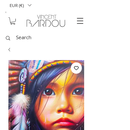
EUR (€)