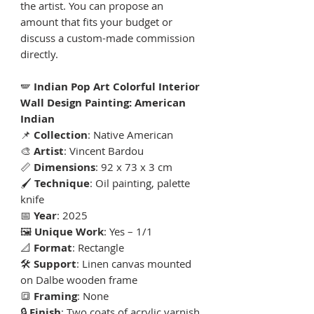
the artist. You can propose an
amount that fits your budget or
discuss a custom-made commission
directly.
🪽
Indian Pop Art Colorful Interior
Wall Design Painting: American
Indian
📌
Collection
: Native American
🎨
Artist
: Vincent Bardou
📏
Dimensions
: 92 x 73 x 3 cm
🖌
Technique
: Oil painting, palette
knife
📅
Year
: 2025
🖼
Unique Work
: Yes – 1/1
📐
Format
: Rectangle
🛠
Support
: Linen canvas mounted
on Dalbe wooden frame
🔳
Framing
: None
🔒
Finish
: Two coats of acrylic varnish