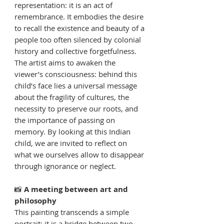
representation: it is an act of
remembrance. It embodies the desire
to recall the existence and beauty of a
people too often silenced by colonial
history and collective forgetfulness.
The artist aims to awaken the
viewer’s consciousness: behind this
child’s face lies a universal message
about the fragility of cultures, the
necessity to preserve our roots, and
the importance of passing on
memory. By looking at this Indian
child, we are invited to reflect on
what we ourselves allow to disappear
through ignorance or neglect.
📸
A meeting between art and
philosophy
This painting transcends a simple
portrait: it is a bridge between two