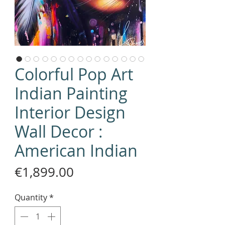
Colorful Pop Art
Indian Painting
Interior Design
Wall Decor :
American Indian
Price
€1,899.00
Quantity
*