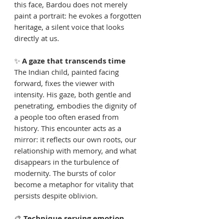
this face, Bardou does not merely
paint a portrait: he evokes a forgotten
heritage, a silent voice that looks
directly at us.
✨
A gaze that transcends time
The Indian child, painted facing
forward, fixes the viewer with
intensity. His gaze, both gentle and
penetrating, embodies the dignity of
a people too often erased from
history. This encounter acts as a
mirror: it reflects our own roots, our
relationship with memory, and what
disappears in the turbulence of
modernity. The bursts of color
become a metaphor for vitality that
persists despite oblivion.
🎨
Technique serving emotion