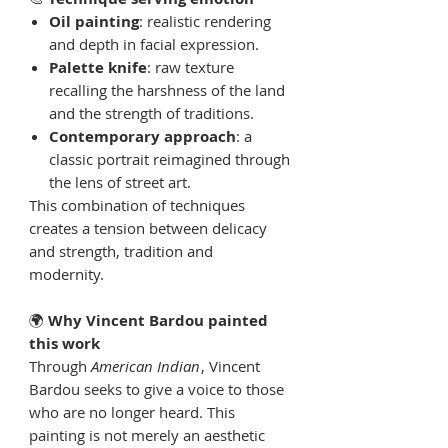
Oil painting
: realistic rendering
and depth in facial expression.
Palette knife
: raw texture
recalling the harshness of the land
and the strength of traditions.
Contemporary approach
: a
classic portrait reimagined through
the lens of street art.
This combination of techniques
creates a tension between delicacy
and strength, tradition and
modernity.
🌍
Why Vincent Bardou painted
this work
Through
American Indian
, Vincent
Bardou seeks to give a voice to those
who are no longer heard. This
painting is not merely an aesthetic