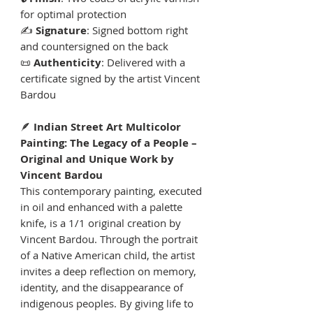
for optimal protection
✍️
Signature
: Signed bottom right
and countersigned on the back
📜
Authenticity
: Delivered with a
certificate signed by the artist Vincent
Bardou
🪶
Indian Street Art Multicolor
Painting: The Legacy of a People –
Original and Unique Work by
Vincent Bardou
This contemporary painting, executed
in oil and enhanced with a palette
knife, is a 1/1 original creation by
Vincent Bardou. Through the portrait
of a Native American child, the artist
invites a deep reflection on memory,
identity, and the disappearance of
indigenous peoples. By giving life to