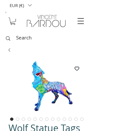
EUR (€)
Wolf Statue Tags