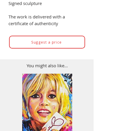
Signed sculpture
The work is delivered with a
certificate of authenticity
Suggest a price
You might also like...