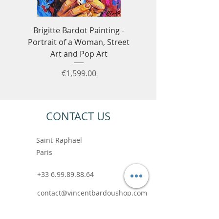
Brigitte Bardot Painting -
Ayrton Senna Formula
Portrait of a Woman, Street
Art - F1 & Racing 
Art and Pop Art
Price
€1,599.00
CONTACT US
Saint-Raphael
Paris
+33 6.99.89.88.64
contact@vincentbardoushop.com