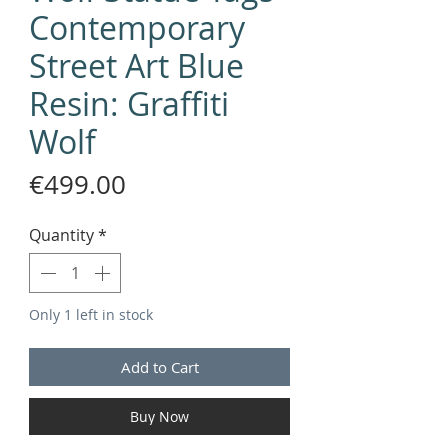
Contemporary
Street Art Blue
Resin: Graffiti
Wolf
Price
€499.00
Quantity
*
Only 1 left in stock
Add to Cart
Buy Now