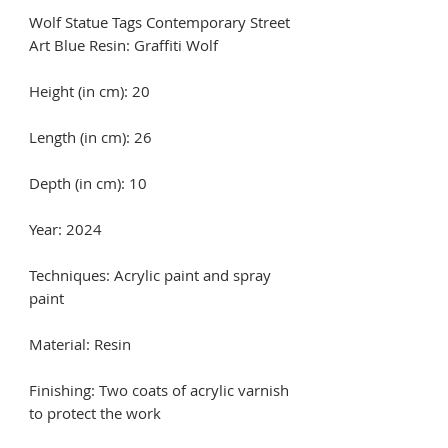
Wolf Statue Tags Contemporary Street
Art Blue Resin: Graffiti Wolf
Height (in cm): 20
Length (in cm): 26
Depth (in cm): 10
Year: 2024
Techniques: Acrylic paint and spray
paint
Material: Resin
Finishing: Two coats of acrylic varnish
to protect the work