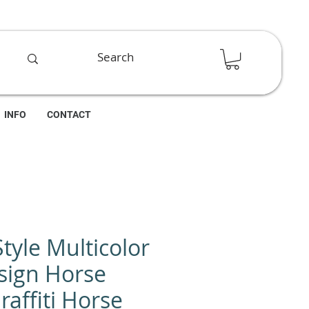
INFO
CONTACT
Style Multicolor
sign Horse
raffiti Horse