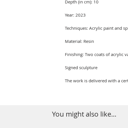
Depth (in cm): 10
Year: 2023
Techniques: Acrylic paint and sp
Material: Resin
Finishing: Two coats of acrylic 
Signed sculpture
The work is delivered with a cert
You might also like...