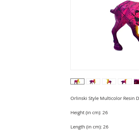
Orlinski Style Multicolor Resin 
Height (in cm): 26
Length (in cm): 26