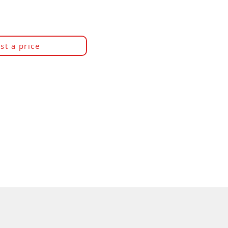
st a price