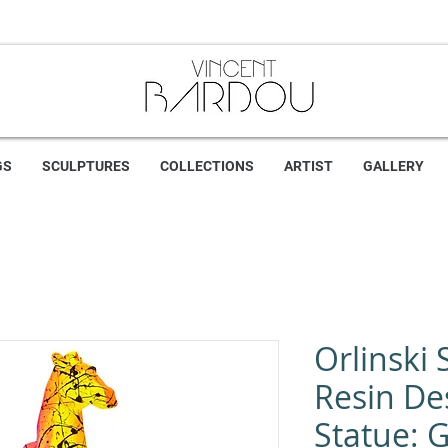
GS
SCULPTURES
COLLECTIONS
ARTIST
GALLERY
Orlinski 
Resin De
Statue: G