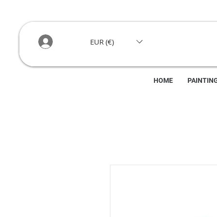
EUR (€)
HOME
PAINTIN