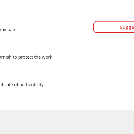
Sugge
ray paint
varnish to protect the work
ificate of authenticity