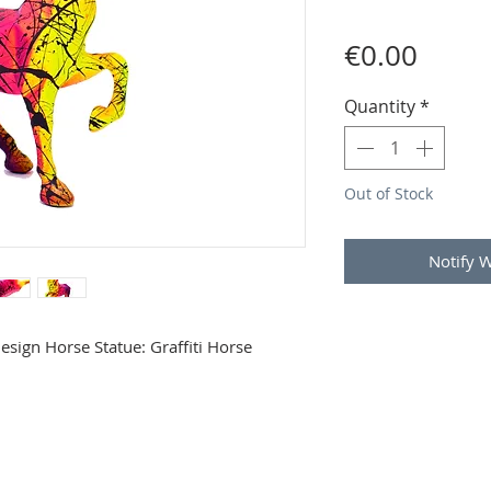
Price
€0.00
Quantity
*
Out of Stock
Notify 
Design Horse Statue: Graffiti Horse