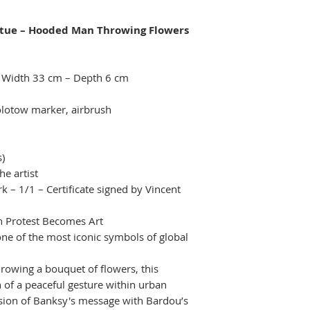
tue – Hooded Man Throwing Flowers
– Width 33 cm – Depth 6 cm
olotow marker, airbrush
s)
he artist
k – 1/1 – Certificate signed by Vincent
 Protest Becomes Art
one of the most iconic symbols of global
hrowing a bouquet of flowers, this
 of a peaceful gesture within urban
usion of Banksy's message with Bardou’s