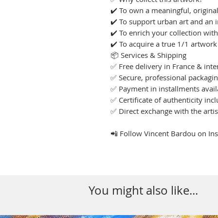
✔️ To own a meaningful, original
✔️ To support urban art and an i
✔️ To enrich your collection wit
✔️ To acquire a true 1/1 artwork
📦 Services & Shipping
✅ Free delivery in France & inte
✅ Secure, professional packagi
✅ Payment in installments avail
✅ Certificate of authenticity inc
✅ Direct exchange with the arti
📲 Follow Vincent Bardou on I
You might also like...