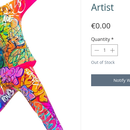
Artist
Price
€0.00
Quantity
*
Out of Stock
Notify 