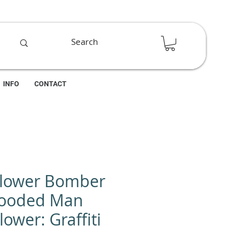
INFO
CONTACT
Flower Bomber
Hooded Man
ower: Graffiti