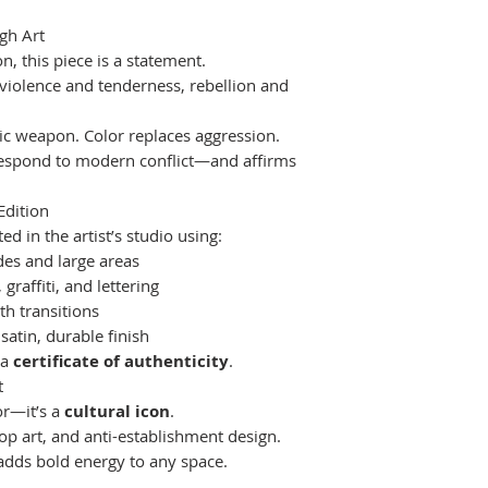
gh Art
n, this piece is a statement.
 violence and tenderness, rebellion and
 weapon. Color replaces aggression.
 respond to modern conflict—and affirms
Edition
d in the artist’s studio using:
des and large areas
raffiti, and lettering
h transitions
 satin, durable finish
 a
certificate of authenticity
.
t
or—it’s a
cultural icon
.
 pop art, and anti-establishment design.
t adds bold energy to any space.