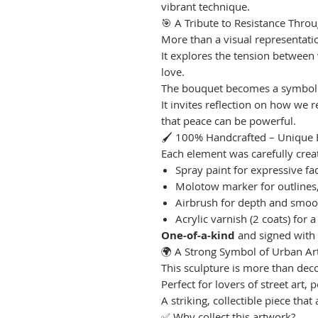
vibrant technique.
🎯 A Tribute to Resistance Throu
More than a visual representatio
It explores the tension between
love.
The bouquet becomes a symbolic
It invites reflection on how we
that peace can be powerful.
🖌 100% Handcrafted – Unique 
Each element was carefully create
Spray paint for expressive fa
Molotow marker for outlines, g
Airbrush for depth and smoot
Acrylic varnish (2 coats) for a
One-of-a-kind
and signed with
🌍 A Strong Symbol of Urban Ar
This sculpture is more than dec
Perfect for lovers of street art,
A striking, collectible piece tha
✅ Why collect this artwork?