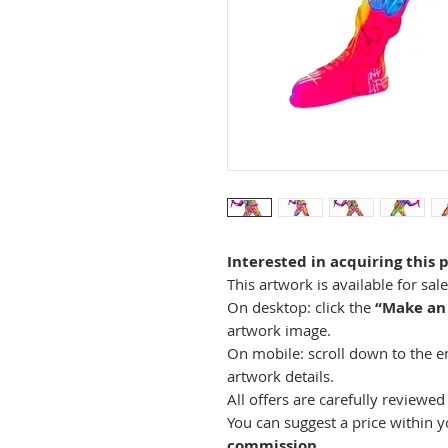
Interested in acquiring this 
This artwork is available for sal
On desktop: click the
“Make an
artwork image.
On mobile: scroll down to the end
artwork details.
All offers are carefully reviewed 
You can suggest a price within 
commission
.