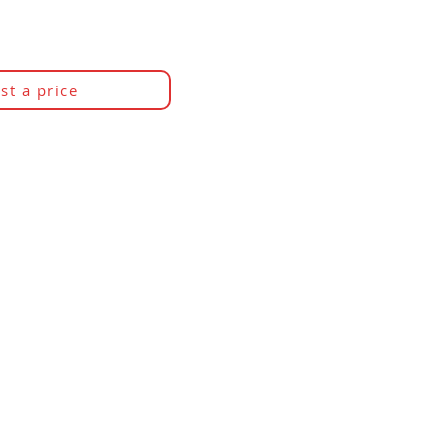
st a price