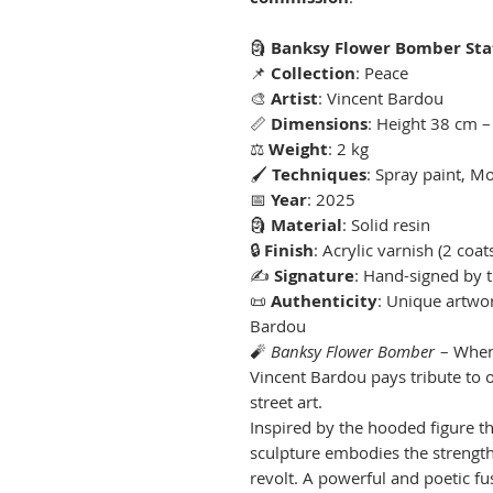
🗿
Banksy Flower Bomber Sta
📌
Collection
: Peace
🎨
Artist
: Vincent Bardou
📏
Dimensions
: Height 38 cm 
⚖️
Weight
: 2 kg
🖌
Techniques
: Spray paint, M
📅
Year
: 2025
🗿
Material
: Solid resin
🔒
Finish
: Acrylic varnish (2 coat
✍️
Signature
: Hand-signed by t
📜
Authenticity
: Unique artwor
Bardou
🧨
Banksy Flower Bomber
– When
Vincent Bardou pays tribute to 
street art.
Inspired by the hooded figure t
sculpture embodies the strength
revolt. A powerful and poetic f