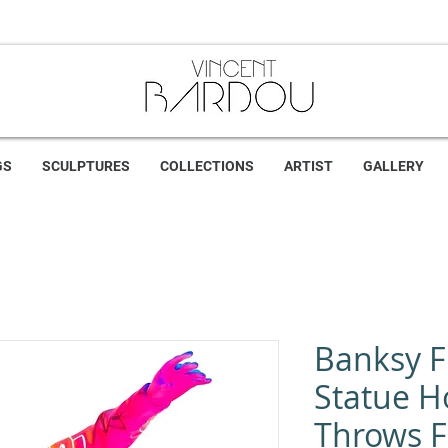
GS
SCULPTURES
COLLECTIONS
ARTIST
GALLERY
Banksy 
Statue 
Throws Fl