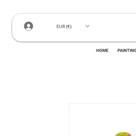
EUR (€)
HOME
PAINTIN