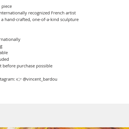
 piece
nternationally recognized French artist
h a hand-crafted, one-of-a-kind sculpture
rnationally
ng
able
luded
st before purchase possible
nstagram: 👉 @vincent_bardou