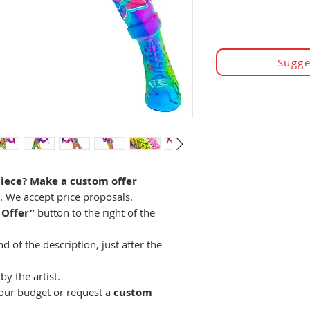
Sugge
piece? Make a custom offer
e. We accept price proposals.
 Offer”
button to the right of the
 of the description, just after the
by the artist.
your budget or request a
custom