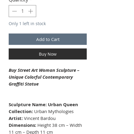
Only 1 left in stock
Add to Cart
Buy Now
Buy Street Art Woman Sculpture –
Unique Colorful Contemporary
Graffiti Statue
Sculpture Name: Urban Queen
Collection:
Urban Mythologies
Artist:
Vincent Bardou
Dimensions:
Height 38 cm – Width
11 cm – Depth 11 cm