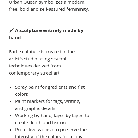
Urban Queen symbolizes a modern,
free, bold and self-assured femininity.
🖌
A sculpture entirely made by
hand
Each sculpture is created in the
artist's studio using several
techniques derived from
contemporary street art:
Spray paint for gradients and flat
colors
Paint markers for tags, writing,
and graphic details
Working by hand, layer by layer, to
create depth and texture
Protective varnish to preserve the
intensity of the colors for a long