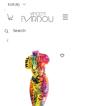
EUR (€)