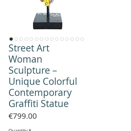
Street Art
Woman
Sculpture –
Unique Colorful
Contemporary
Graffiti Statue
Price
€799.00
Quantity
*