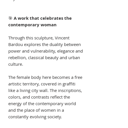
🎯
A work that celebrates the
contemporary woman
Through this sculpture, Vincent
Bardou explores the duality between
power and vulnerability, elegance and
rebellion, classical beauty and urban
culture.
The female body here becomes a free
artistic territory, covered in graffiti
like a living city wall. The inscriptions,
colors, and contrasts reflect the
energy of the contemporary world
and the place of women in a
constantly evolving society.