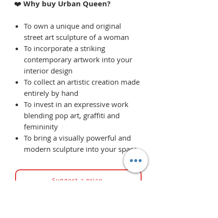
❤️
Why buy Urban Queen?
To own a unique and original
street art sculpture of a woman
To incorporate a striking
contemporary artwork into your
interior design
To collect an artistic creation made
entirely by hand
To invest in an expressive work
blending pop art, graffiti and
femininity
To bring a visually powerful and
modern sculpture into your space
Suggest a price