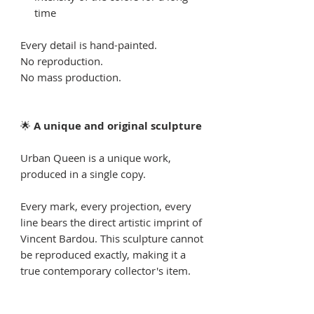
time
Every detail is hand-painted.
No reproduction.
No mass production.
🌟
A unique and original sculpture
Urban Queen is a unique work,
produced in a single copy.
Every mark, every projection, every
line bears the direct artistic imprint of
Vincent Bardou. This sculpture cannot
be reproduced exactly, making it a
true contemporary collector's item.