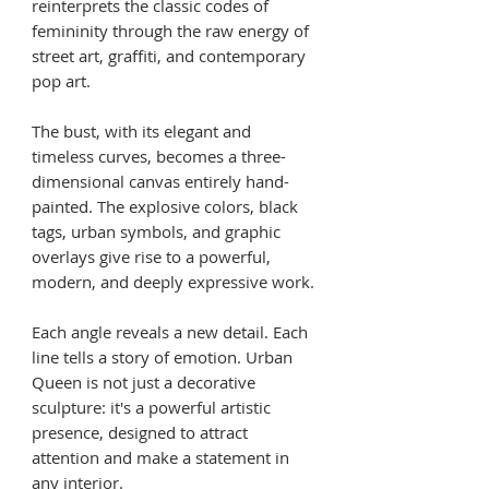
reinterprets the classic codes of
femininity through the raw energy of
street art, graffiti, and contemporary
pop art.
The bust, with its elegant and
timeless curves, becomes a three-
dimensional canvas entirely hand-
painted. The explosive colors, black
tags, urban symbols, and graphic
overlays give rise to a powerful,
modern, and deeply expressive work.
Each angle reveals a new detail. Each
line tells a story of emotion. Urban
Queen is not just a decorative
sculpture: it's a powerful artistic
presence, designed to attract
attention and make a statement in
any interior.