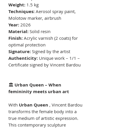
Weight:
1.5 kg
Techniques:
Aerosol spray paint,
Molotow marker, airbrush
Year:
2026
Material:
Solid resin
Finish:
Acrylic varnish (2 coats) for
optimal protection
Signature:
Signed by the artist
Authenticity:
Unique work – 1/1 –
Certificate signed by Vincent Bardou
🏛
Urban Queen – When
femininity meets urban art
With
Urban Queen
, Vincent Bardou
transforms the female body into a
true medium of artistic expression.
This contemporary sculpture