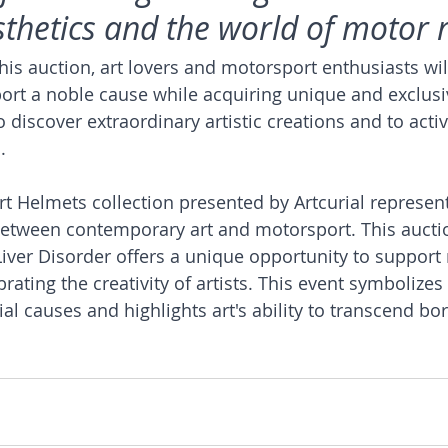
esthetics and the world of motor 
this auction, art lovers and motorsport enthusiasts wil
ort a noble cause while acquiring unique and exclusi
to discover extraordinary artistic creations and to acti
.
rt Helmets collection presented by Artcurial represent
between contemporary art and motorsport. This auctio
iver Disorder offers a unique opportunity to support
rating the creativity of artists. This event symbolizes 
l causes and highlights art's ability to transcend bo