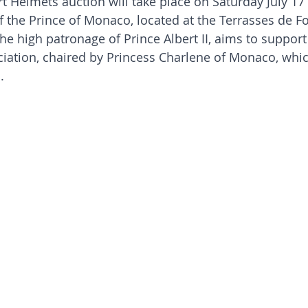
t Helmets auction will take place on Saturday July 17 a
f the Prince of Monaco, located at the Terrasses de Fon
the high patronage of Prince Albert II, aims to suppor
ciation, chaired by Princess Charlene of Monaco, whic
.