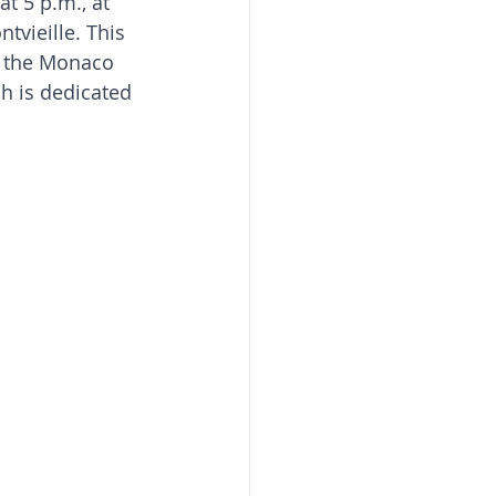
t 5 p.m., at 
tvieille. This 
t the Monaco 
h is dedicated 