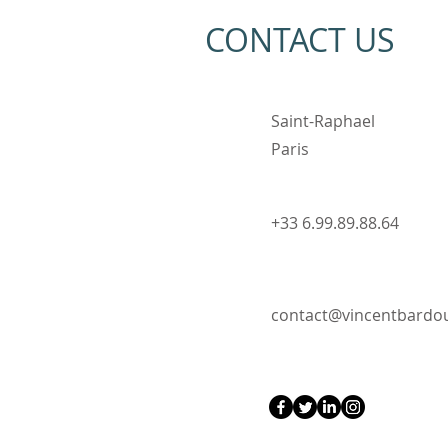
CONTACT US
Saint-Raphael
Paris
Ayrton Senna Painting -
Portrait of a Formula 1
Driver
+33 6.99.89.88.64
contact@vincentbard