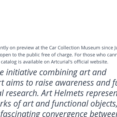
ntly on preview at the Car Collection Museum since J
e open to the public free of charge. For those who can
catalog is available on Artcurial's official website.
e initiative combining art and 
t aims to raise awareness and f
l research. Art Helmets represen
ks of art and functional objects,
 fascinating convergence betwee