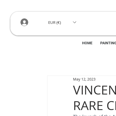
EUR (€)
HOME
PAINTIN
May 12, 2023
VINCE
RARE C