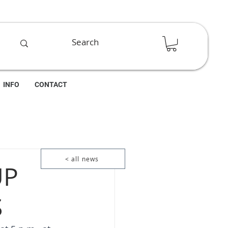
INFO
CONTACT
< all news
UP
S