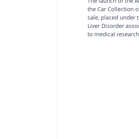
The launch of the Ar
the Car Collection o
sale, placed under 
Liver Disorder asso
to medical research