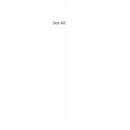
See All