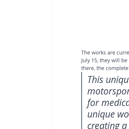
The works are curre
July 15, they will b
there, the complete 
This uniqu
motorspor
for medica
unique wor
creating a