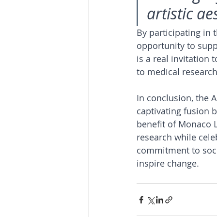
artistic a
By participating in 
opportunity to supp
is a real invitation 
to medical research
In conclusion, the A
captivating fusion 
benefit of Monaco L
research while celeb
commitment to socia
inspire change.