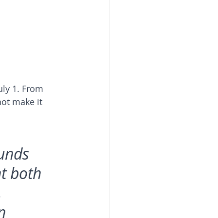
uly 1. From 
not make it 
unds 
t both 
 
n 