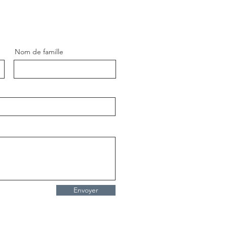
Nom de famille
ue Pikachu Pop Art
ting – Modern Street Art
mon Painting by Artist
ent Bardou
Envoyer