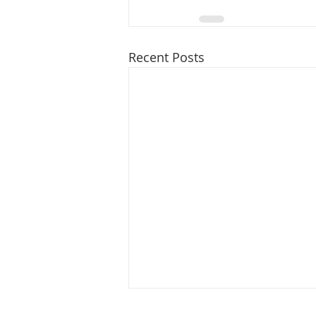
Recent Posts