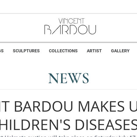
GS
SCULPTURES
COLLECTIONS
ARTIST
GALLERY
NEWS
NT BARDOU MAKES 
HILDREN'S DISEASE