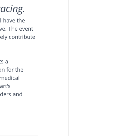
racing.
l have the 
ve. The event 
vely contribute 
s a 
n for the 
 medical 
art's 
rders and 