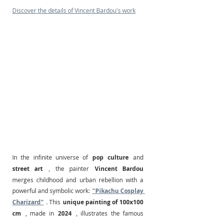
Discover the details of Vincent Bardou's work
In the infinite universe of
pop culture
and
street art
, the painter
Vincent Bardou
merges childhood and urban rebellion with a 
powerful and symbolic work:
"Pikachu Cosplay 
Charizard"
. This
unique painting of 100x100 
cm
, made in
2024
, illustrates the famous