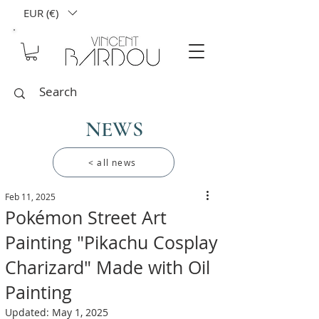
EUR (€)
NEWS
< all news
Feb 11, 2025
Pokémon Street Art
Painting "Pikachu Cosplay
Charizard" Made with Oil
Painting
Updated:
May 1, 2025