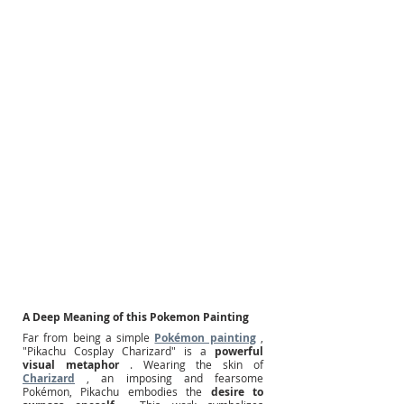
A Deep Meaning of this Pokemon Painting
Far from being a simple
Pokémon painting
, 
"Pikachu Cosplay Charizard" is a
powerful 
visual metaphor
. Wearing the skin of
Charizard
, an imposing and fearsome 
Pokémon, Pikachu embodies the
desire to 