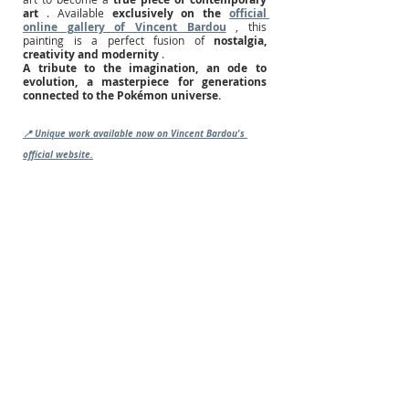
art
. Available
exclusively on the
official 
online gallery of Vincent Bardou
, this 
painting is a perfect fusion of
nostalgia, 
creativity and modernity
.
A tribute to the imagination, an ode to 
evolution, a masterpiece for generations 
connected to the Pokémon universe.
📍 Unique work available now on Vincent Bardou's 
official website.