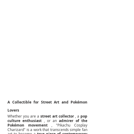
A Collectible for Street Art and Pokémon 
Lovers
Whether you are a
street art collector
, a
pop 
culture enthusiast
, or an
admirer of the 
Pokémon movement
, "Pikachu Cosplay 
Charizard" is a work that transcends simple fan 
art to become a
true piece of contemporary 