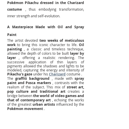
Pokémon Pikachu dressed in the Charizard 
costume
, thus embodying transformation, 
inner strength and self-evolution.
A Masterpiece Made with Oil and Spray 
Paint
The artist devoted
two weeks of meticulous 
work
to bring this iconic character to life.
Oil 
painting
, a classic and timeless technique, 
allowed the depth of colors to be built
layer by 
layer
, offering a realistic rendering. The 
successive application of thin layers of 
pigments allowed the shadows and lights to be 
modeled, capturing the energy and intensity of 
Pikachu's gaze
 under his 
Charizard
 costume .
The
graffiti background
, made with
spray 
paint and Posca markers
, contrasts with the 
realism of the subject. This mix of
street art, 
pop culture and traditional art
creates a 
bridge between
the world of video games and 
that of contemporary art
, echoing the works 
of the greatest
urban artists
influenced by the
Pokémon movement
.