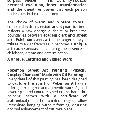
surpass oneself
. This work symbolizes
personal evolution, inner transformation 
and the quest for power
that each person 
undertakes in their life journey.
The choice of
warm and vibrant colors
, 
combined with a
precise and dynamic line
, 
reflects a raw energy, a desire to break the 
boundaries between
academic art and street 
art
.
Pokémon street art
is no longer simply a 
tribute to a cult franchise; it becomes a
unique 
artistic expression
, capturing the essence of 
childhood, dream and determination.
A Unique, Certified and Signed Work
Pokémon Street Art Painting "Pikachu 
Cosplay Charizard" Made with Oil Painting
Every detail of this painting has been designed 
to
capture the spirit of Pokémon Art
while 
offering an original and authentic work. Signed 
lower right and countersigned on the back, this 
painting
comes with a certificate of 
authenticity
. The painted edges allow 
immediate hanging without framing, ensuring 
optimal enhancement of this rare piece.