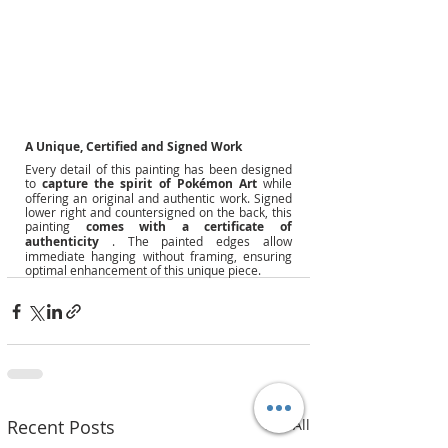
A Unique, Certified and Signed Work
Every detail of this painting has been designed 
to
capture the spirit of Pokémon Art
while 
offering an original and authentic work. Signed 
lower right and countersigned on the back, this 
painting
comes with a certificate of 
authenticity
. The painted edges allow 
immediate hanging without framing, ensuring 
optimal enhancement of this unique piece.
Recent Posts
See All