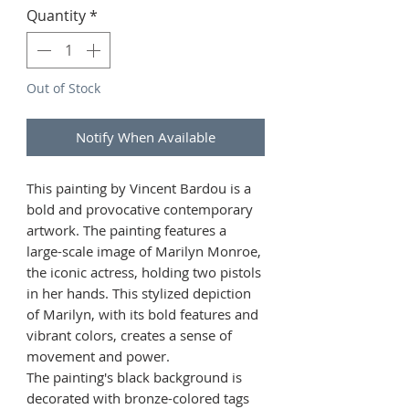
Quantity
*
Out of Stock
Notify When Available
This painting by Vincent Bardou is a
bold and provocative contemporary
artwork. The painting features a
large-scale image of Marilyn Monroe,
the iconic actress, holding two pistols
in her hands. This stylized depiction
of Marilyn, with its bold features and
vibrant colors, creates a sense of
movement and power.
The painting's black background is
decorated with bronze-colored tags