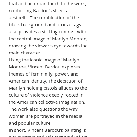
that add an urban touch to the work,
reinforcing Bardou's street art
aesthetic. The combination of the
black background and bronze tags
also provides a striking contrast with
the central image of Marilyn Monroe,
drawing the viewer's eye towards the
main character.
Using the iconic image of Marilyn
Monroe, Vincent Bardou explores
themes of femininity, power, and
American identity. The depiction of
Marilyn holding pistols alludes to the
culture of violence deeply rooted in
the American collective imagination.
The work also questions the way
women are portrayed in the media
and popular culture.
In short, Vincent Bardou's painting is