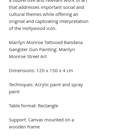
a subversive and relevant work of art
that addresses important social and
cultural themes while offering an
original and captivating interpretation
of the Hollywood icon.
Marilyn Monroe Tattooed Bandana
Gangster Gun Painting: Marilyn
Monroe Street Art
Dimensions: 120 x 150 x 4 cm
Techniques: Acrylic paint and spray
paint
Table format: Rectangle
Support: Canvas mounted on a
wooden frame