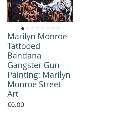
Marilyn Monroe
Tattooed
Bandana
Gangster Gun
Painting: Marilyn
Monroe Street
Art
Price
€0.00