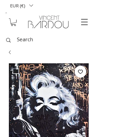
EUR (€)