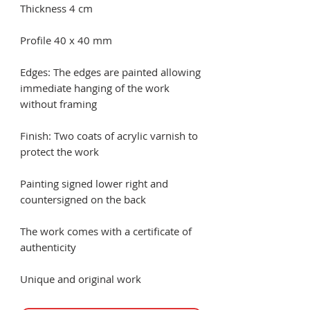
Thickness 4 cm
Profile 40 x 40 mm
Edges: The edges are painted allowing
immediate hanging of the work
without framing
Finish: Two coats of acrylic varnish to
protect the work
Painting signed lower right and
countersigned on the back
The work comes with a certificate of
authenticity
Unique and original work